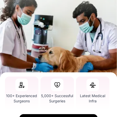
100+ Experienced
5,000+ Successful
Latest Medical
Surgeons
Surgeries
Infra