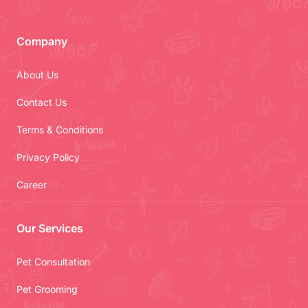
Company
About Us
Contact Us
Terms & Conditions
Privacy Policy
Career
Our Services
Pet Consultation
Pet Grooming