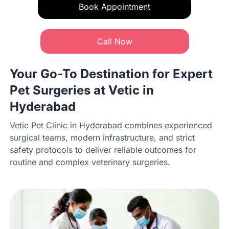
Book Appointment
Call Now
Your Go-To Destination for Expert
Pet Surgeries at Vetic in
Hyderabad
Vetic Pet Clinic in Hyderabad combines experienced
surgical teams, modern infrastructure, and strict
safety protocols to deliver reliable outcomes for
routine and complex veterinary surgeries.