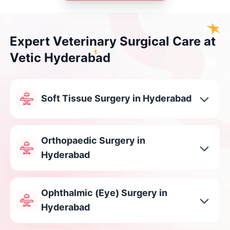
Expert Veterinary Surgical Care at
Vetic Hyderabad
Soft Tissue Surgery in Hyderabad
Orthopaedic Surgery in
Hyderabad
Ophthalmic (Eye) Surgery in
Hyderabad