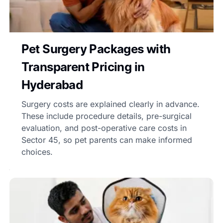
Pet Surgery Packages with
Transparent Pricing in
Hyderabad
Surgery costs are explained clearly in advance.
These include procedure details, pre-surgical
evaluation, and post-operative care costs in
Sector 45, so pet parents can make informed
choices.