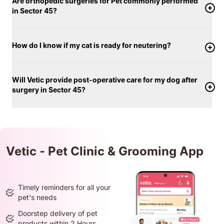
Are orthopedic surgeries for Pet commonly performed
in Sector 45?
How do I know if my cat is ready for neutering?
Will Vetic provide post-operative care for my dog after
surgery in Sector 45?
Vetic - Pet Clinic & Grooming App
Timely reminders for all your
pet's needs
Doorstep delivery of pet
products within 2 Hours