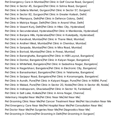
Pet Emergency Care in Mumbai
|
Pet Clinic in Golf Course Road, Gurgaon
|
Pet Clinic in Sector 45, Gurgaon
|
Pet Clinic in Sohna Road, Gurgaon
|
Pet Clinic in Galleria Market, Gurgaon
|
Pet Clinic in Sector 57, Gurgaon
|
Pet Clinic in Sector 82, Gurgaon
|
Pet Clinic in Greater Kailash, Delhi
|
Pet Clinic in Pitampura, Delhi
|
Pet Clinic in Defence Colony, Delhi
|
Pet Clinic in Malviya Nagar, Delhi
|
Pet Clinic in Anand Vihar, Delhi
|
Pet Clinic in Vasant Kunj, Delhi
|
Pet Clinic in Hitec City, Hyderabad
|
Pet Clinic in Secunderabad, Hyderabad
|
Pet Clinic in Manikonda, Hyderabad
|
Pet Clinic in Banjara Hills, Hyderabad
|
Pet Clinic in Kukatpally, Hyderabad
|
Pet Clinic in Kandivali, Mumbai
|
Pet Clinic in Thane West, Mumbai
|
Pet Clinic in Andheri West, Mumbai
|
Pet Clinic in Chembur, Mumbai
|
Pet Clinic in Sanpada, Mumbai
|
Pet Clinic in Mira Road, Mumbai
|
Pet Clinic in Borivali, Mumbai
|
Pet Clinic in Powai, Mumbai
|
Pet Clinic in Banerghatta, Bangalore
|
Pet Clinic in HSR Layout, Bangalore
|
Pet Clinic in Domlur, Bangalore
|
Pet Clinic in Kalyan Nagar, Bangalore
|
Pet Clinic in Whitefield, Bangalore
|
Pet Clinic in Sadashiva Nagar, Bangalore
|
Pet Clinic in Nagarbhavi, Bangalore
|
Pet Clinic in Electronic City, Bangalore
|
Pet Clinic in Banashankari, Bangalore
|
Pet Clinic in Yelahanka, Bangalore
|
Pet Clinic in Sarjapur Road, Bangalore
|
Pet Clinic in Koramangala, Bangalore
|
Pet Clinic in Aundh, Pune
|
Pet Clinic in Kalyani Nagar, Pune
|
Pet Clinic in NIBM, Pune
|
Pet Clinic in Wakad, Pune
|
Pet Clinic in Sector 20, Noida
|
Pet Clinic in Sector 49, Noida
|
Pet Clinic in Indirapuram, Ghaziabad
|
Pet Clinic in Sector 14, Faridabad
|
Pet Clinic in Salt Lake, Kolkata
|
Pet Clinic in Anna Nagar, Chennai
|
Veterinary Hospital Near Me
|
Pet Clinic Near Me
|
Vet Near Me
|
Pet Grooming Clinic Near Me
|
Pet Cancer Treatment Near Me
|
Pet Vaccination Near Me
|
Pet Emergency Care Near Me
|
Pet Hospital Near Me
|
Pet Consultation Near Me
|
Pet Doctor Near Me
|
Pet Surgeries Near Me
|
Pet Diagnostics Near Me
|
Pet Grooming in Chennai
|
Pet Grooming in Delhi
|
Pet Grooming in Gurgaon
|