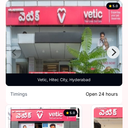
5.0
Vetic, Hitec City, Hyderabad
Timings
Open 24 hours
5.0