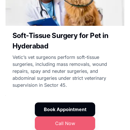
Soft-Tissue Surgery for Pet in
Hyderabad
Vetic’s vet surgeons perform soft-tissue
surgeries, including mass removals, wound
repairs, spay and neuter surgeries, and
abdominal surgeries under strict veterinary
supervision in Sector 45.
Book Appointment
Call Now