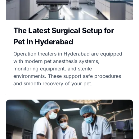
The Latest Surgical Setup for
Pet in Hyderabad
Operation theaters in Hyderabad are equipped
with modern pet anesthesia systems,
monitoring equipment, and sterile
environments. These support safe procedures
and smooth recovery of your pet.