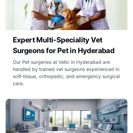
Expert Multi-Speciality Vet
Surgeons for Pet in Hyderabad
Our Pet surgeries at Vetic in Hyderabad are
handled by trained vet surgeons experienced in
soft-tissue, orthopedic, and emergency surgical
care.