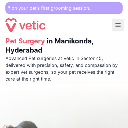
 pet’s first grooming session.
Ope
Pet Surgery
Pet Surgery
in Manikonda, Hyderabad
in Manikonda,
Hyderabad
Advanced Pet surgeries at Vetic in Sector 45,
delivered with precision, safety, and compassion by
expert vet surgeons, so your pet receives the right
care at the right time.