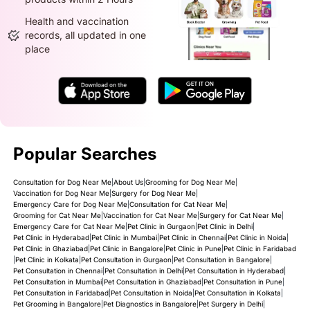
Health and vaccination
records, all updated in one
place
Popular Searches
Consultation for Dog Near Me
|
About Us
|
Grooming for Dog Near Me
|
Vaccination for Dog Near Me
|
Surgery for Dog Near Me
|
Emergency Care for Dog Near Me
|
Consultation for Cat Near Me
|
Grooming for Cat Near Me
|
Vaccination for Cat Near Me
|
Surgery for Cat Near Me
|
Emergency Care for Cat Near Me
|
Pet Clinic in Gurgaon
|
Pet Clinic in Delhi
|
Pet Clinic in Hyderabad
|
Pet Clinic in Mumbai
|
Pet Clinic in Chennai
|
Pet Clinic in Noida
|
Pet Clinic in Ghaziabad
|
Pet Clinic in Bangalore
|
Pet Clinic in Pune
|
Pet Clinic in Faridabad
|
Pet Clinic in Kolkata
|
Pet Consultation in Gurgaon
|
Pet Consultation in Bangalore
|
Pet Consultation in Chennai
|
Pet Consultation in Delhi
|
Pet Consultation in Hyderabad
|
Pet Consultation in Mumbai
|
Pet Consultation in Ghaziabad
|
Pet Consultation in Pune
|
Pet Consultation in Faridabad
|
Pet Consultation in Noida
|
Pet Consultation in Kolkata
|
Pet Grooming in Bangalore
|
Pet Diagnostics in Bangalore
|
Pet Surgery in Delhi
|