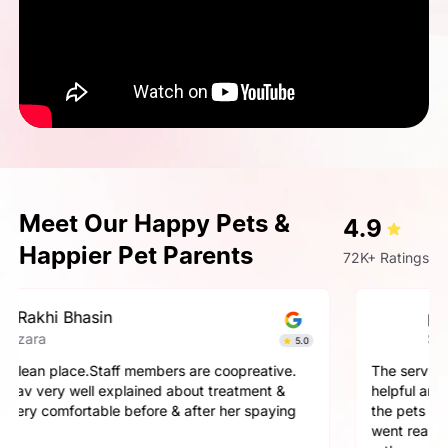
Meet Our Happy Pets &
4.9
Happier Pet Parents
72K+ Ratings
pallavi gupta
Simba
4.9
The service here is really good. The staff is extremely
helpful and cooperative. They are very gentle with
the pets here. We got a neutering surgery done and it
went really well. Highly recommend the place for any