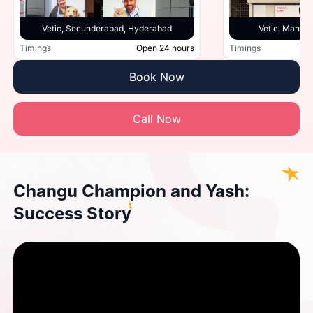
Vetic, Secunderabad, Hyderabad
Vetic, Manik
Timings
Open 24 hours
Timings
Book Now
Call Now
Changu Champion and Yash:
Success Story