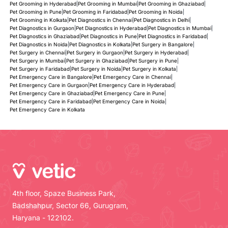
Pet Grooming in Hyderabad
|
Pet Grooming in Mumbai
|
Pet Grooming in Ghaziabad
|
Pet Grooming in Pune
|
Pet Grooming in Faridabad
|
Pet Grooming in Noida
|
Pet Grooming in Kolkata
|
Pet Diagnostics in Chennai
|
Pet Diagnostics in Delhi
|
Pet Diagnostics in Gurgaon
|
Pet Diagnostics in Hyderabad
|
Pet Diagnostics in Mumbai
|
Pet Diagnostics in Ghaziabad
|
Pet Diagnostics in Pune
|
Pet Diagnostics in Faridabad
|
Pet Diagnostics in Noida
|
Pet Diagnostics in Kolkata
|
Pet Surgery in Bangalore
|
Pet Surgery in Chennai
|
Pet Surgery in Gurgaon
|
Pet Surgery in Hyderabad
|
Pet Surgery in Mumbai
|
Pet Surgery in Ghaziabad
|
Pet Surgery in Pune
|
Pet Surgery in Faridabad
|
Pet Surgery in Noida
|
Pet Surgery in Kolkata
|
Pet Emergency Care in Bangalore
|
Pet Emergency Care in Chennai
|
Pet Emergency Care in Gurgaon
|
Pet Emergency Care in Hyderabad
|
Pet Emergency Care in Ghaziabad
|
Pet Emergency Care in Pune
|
Pet Emergency Care in Faridabad
|
Pet Emergency Care in Noida
|
Pet Emergency Care in Kolkata
4th floor, Spaze Business Park,
Badshahpur, Sector 66, Gurugram,
Haryana - 122102.