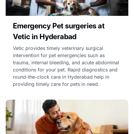
Emergency Pet surgeries at
Vetic in Hyderabad
Vetic provides timely veterinary surgical
intervention for pet emergencies such as
trauma, internal bleeding, and acute abdominal
conditions for your pet. Rapid diagnostics and
round-the-clock care in Hyderabad help in
providing timely care for pets in need.