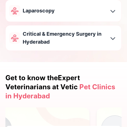
Laparoscopy
Critical & Emergency Surgery in
Hyderabad
Get to know the
Expert
Veterinarians at Vetic
Pet Clinics
in Hyderabad