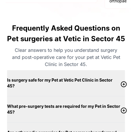
orthopaedic surgeries
Frequently Asked Questions on
Pet surgeries at Vetic in Sector 45
Clear answers to help you understand surgery
and post-operative care for your pet at Vetic Pet
Clinic in Sector 45.
Is surgery safe for my Pet at Vetic Pet Clinic in Sector
45?
What pre-surgery tests are required for my Pet in Sector
45?