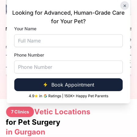
×
Looking for Advanced, Human-Grade Care
for Your Pet?
Dr. Kaustubh Anturkar.
Your Name
Experience
3+ Years
Qualification
BVsc. & AH
Phone Number
Book Now
Call Now
Book Appointment
4.9
in
Ratings | 150K+ Happy Pet Parents
Vetic Locations
7 Clinics
for Pet Surgery
in Gurgaon