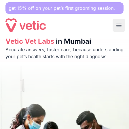
off on your pet’s first grooming session.
Ope
Vetic Vet Labs
Vetic Vet Labs
in Mumbai
in Mumbai
Accurate answers, faster care, because understanding
your pet’s health starts with the right diagnosis.