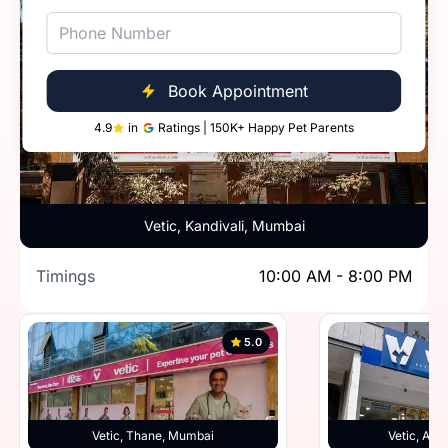
Book Appointment
4.9
in
Ratings | 150K+ Happy Pet Parents
Vetic, Kandivali, Mumbai
Timings
10:00 AM - 8:00 PM
5.0
Vetic, Thane, Mumbai
Vetic, And