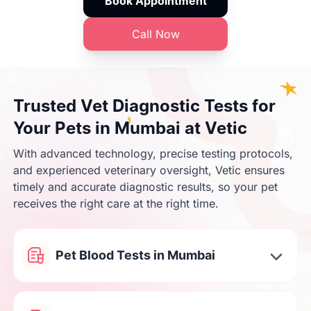
Book Appointment
Call Now
Trusted Vet Diagnostic Tests for
Your Pets in Mumbai at Vetic
With advanced technology, precise testing protocols,
and experienced veterinary oversight, Vetic ensures
timely and accurate diagnostic results, so your pet
receives the right care at the right time.
Pet Blood Tests in Mumbai