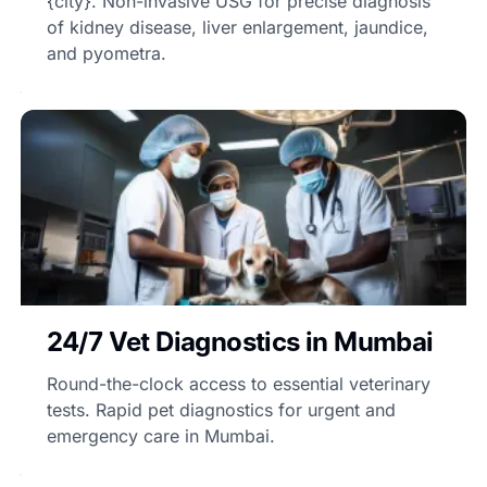
{city}. Non-invasive USG for precise diagnosis
of kidney disease, liver enlargement, jaundice,
and pyometra.
24/7 Vet Diagnostics in Mumbai
Round-the-clock access to essential veterinary
tests. Rapid pet diagnostics for urgent and
emergency care in Mumbai.