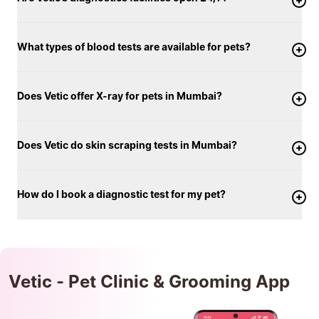
What types of blood tests are available for pets?
Does Vetic offer X-ray for pets in Mumbai?
Does Vetic do skin scraping tests in Mumbai?
How do I book a diagnostic test for my pet?
Vetic - Pet Clinic & Grooming App