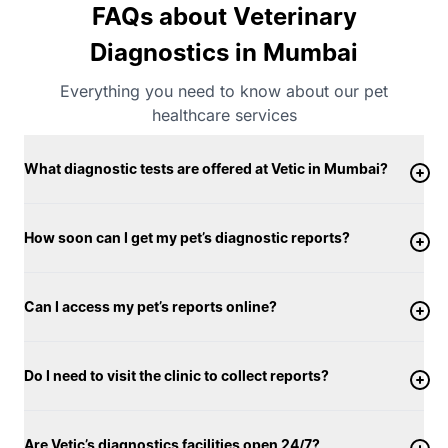
FAQs about Veterinary
Diagnostics in Mumbai
Everything you need to know about our pet
healthcare services
What diagnostic tests are offered at Vetic in Mumbai?
How soon can I get my pet’s diagnostic reports?
Can I access my pet’s reports online?
Do I need to visit the clinic to collect reports?
Are Vetic’s diagnostics facilities open 24/7?