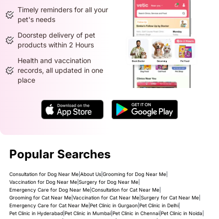
Timely reminders for all your
pet's needs
Doorstep delivery of pet
products within 2 Hours
Health and vaccination
records, all updated in one
place
Popular Searches
Consultation for Dog Near Me
|
About Us
|
Grooming for Dog Near Me
|
Vaccination for Dog Near Me
|
Surgery for Dog Near Me
|
Emergency Care for Dog Near Me
|
Consultation for Cat Near Me
|
Grooming for Cat Near Me
|
Vaccination for Cat Near Me
|
Surgery for Cat Near Me
|
Emergency Care for Cat Near Me
|
Pet Clinic in Gurgaon
|
Pet Clinic in Delhi
|
Pet Clinic in Hyderabad
|
Pet Clinic in Mumbai
|
Pet Clinic in Chennai
|
Pet Clinic in Noida
|