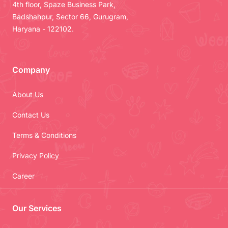
4th floor, Spaze Business Park,
Badshahpur, Sector 66, Gurugram,
Haryana - 122102.
Company
About Us
Contact Us
Terms & Conditions
Privacy Policy
Career
Our Services