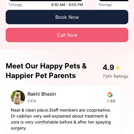
Timings
9:30 AM - 8:00 PM
Timings
Book Now
Call Now
Meet Our Happy Pets &
4.9
Happier Pet Parents
72K+ Ratings
Rakhi Bhasin
zara
5.0
Neat & clean place.Staff members are coopreative.
Dr vaibhav very well explained about treatment &
zara is very comfortable before & after her spaying
surgery.