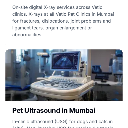
On-site digital X-ray services across Vetic
clinics. X-rays at all Vetic Pet Clinics in Mumbai
for fractures, dislocations, joint problems and
ligament tears, organ enlargement or
abnormalities.
Pet Ultrasound in Mumbai
In-clinic ultrasound (USG) for dogs and cats in