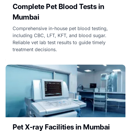
Complete Pet Blood Tests in
Mumbai
Comprehensive in-house pet blood testing,
including CBC, LFT, KFT, and blood sugar.
Reliable vet lab test results to guide timely
treatment decisions.
Pet X-ray Facilities in Mumbai