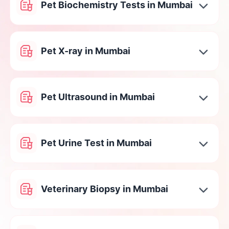
Pet Biochemistry Tests in Mumbai
Pet X-ray in Mumbai
Pet Ultrasound in Mumbai
Pet Urine Test in Mumbai
Veterinary Biopsy in Mumbai