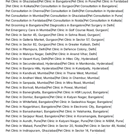
Pet Clinic in Ghaziabad
|
Pet Clinic in Bangalore
|
Pet Clinic in Pune
|
Pet Clinic in Faridabad
|
Pet Clinic in Kolkata
|
Pet Consultation in Gurgaon
|
Pet Consultation in Bangalore
|
Pet Consultation in Chennai
|
Pet Consultation in Delhi
|
Pet Consultation in Hyderabad
|
Pet Consultation in Mumbai
|
Pet Consultation in Ghaziabad
|
Pet Consultation in Pune
|
Pet Consultation in Faridabad
|
Pet Consultation in Noida
|
Pet Consultation in Kolkata
|
Pet Grooming in Bangalore
|
Pet Diagnostics in Bangalore
|
Pet Surgery in Delhi
|
Pet Emergency Care in Mumbai
|
Pet Clinic in Golf Course Road, Gurgaon
|
Pet Clinic in Sector 45, Gurgaon
|
Pet Clinic in Sohna Road, Gurgaon
|
Pet Clinic in Galleria Market, Gurgaon
|
Pet Clinic in Sector 57, Gurgaon
|
Pet Clinic in Sector 82, Gurgaon
|
Pet Clinic in Greater Kailash, Delhi
|
Pet Clinic in Pitampura, Delhi
|
Pet Clinic in Defence Colony, Delhi
|
Pet Clinic in Malviya Nagar, Delhi
|
Pet Clinic in Anand Vihar, Delhi
|
Pet Clinic in Vasant Kunj, Delhi
|
Pet Clinic in Hitec City, Hyderabad
|
Pet Clinic in Secunderabad, Hyderabad
|
Pet Clinic in Manikonda, Hyderabad
|
Pet Clinic in Banjara Hills, Hyderabad
|
Pet Clinic in Kukatpally, Hyderabad
|
Pet Clinic in Kandivali, Mumbai
|
Pet Clinic in Thane West, Mumbai
|
Pet Clinic in Andheri West, Mumbai
|
Pet Clinic in Chembur, Mumbai
|
Pet Clinic in Sanpada, Mumbai
|
Pet Clinic in Mira Road, Mumbai
|
Pet Clinic in Borivali, Mumbai
|
Pet Clinic in Powai, Mumbai
|
Pet Clinic in Banerghatta, Bangalore
|
Pet Clinic in HSR Layout, Bangalore
|
Pet Clinic in Domlur, Bangalore
|
Pet Clinic in Kalyan Nagar, Bangalore
|
Pet Clinic in Whitefield, Bangalore
|
Pet Clinic in Sadashiva Nagar, Bangalore
|
Pet Clinic in Nagarbhavi, Bangalore
|
Pet Clinic in Electronic City, Bangalore
|
Pet Clinic in Banashankari, Bangalore
|
Pet Clinic in Yelahanka, Bangalore
|
Pet Clinic in Sarjapur Road, Bangalore
|
Pet Clinic in Koramangala, Bangalore
|
Pet Clinic in Aundh, Pune
|
Pet Clinic in Kalyani Nagar, Pune
|
Pet Clinic in NIBM, Pune
|
Pet Clinic in Wakad, Pune
|
Pet Clinic in Sector 20, Noida
|
Pet Clinic in Sector 49, Noida
|
Pet Clinic in Indirapuram, Ghaziabad
|
Pet Clinic in Sector 14, Faridabad
|