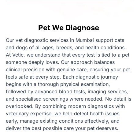
Pet We Diagnose
Our vet diagnostic services in Mumbai support cats
and dogs of all ages, breeds, and health conditions.
At Vetic, we understand that every test is tied to a pet
someone deeply loves. Our approach balances
clinical precision with genuine care, ensuring your pet
feels safe at every step. Each diagnostic journey
begins with a thorough physical examination,
followed by advanced blood tests, imaging services,
and specialised screenings where needed. No detail is
overlooked. By combining modern diagnostics with
veterinary expertise, we help detect health issues
early, manage existing conditions effectively, and
deliver the best possible care your pet deserves.