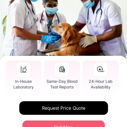
In-House
Same-Day Blood
24-Hour Lab
Laboratory
Test Reports
Availability
Request Price Quote