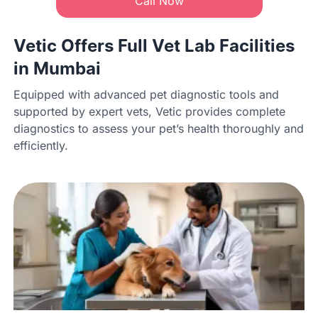
Call Now
Vetic Offers Full Vet Lab Facilities
in Mumbai
Equipped with advanced pet diagnostic tools and
supported by expert vets, Vetic provides complete
diagnostics to assess your pet’s health thoroughly and
efficiently.