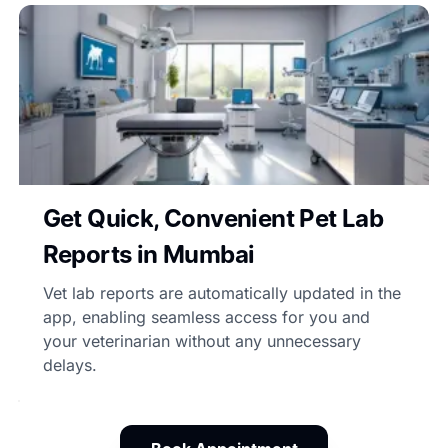
Get Quick, Convenient Pet Lab
Reports in Mumbai
Vet lab reports are automatically updated in the
app, enabling seamless access for you and
your veterinarian without any unnecessary
delays.