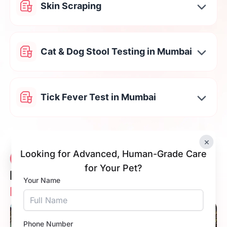
Skin Scraping
Cat & Dog Stool Testing in Mumbai
Tick Fever Test in Mumbai
×
Looking for Advanced, Human-Grade Care
Vetic Veterinary
12 Clinics
for Your Pet?
Diagnostic Clinic
Your Name
Near You
5.0
Phone Number