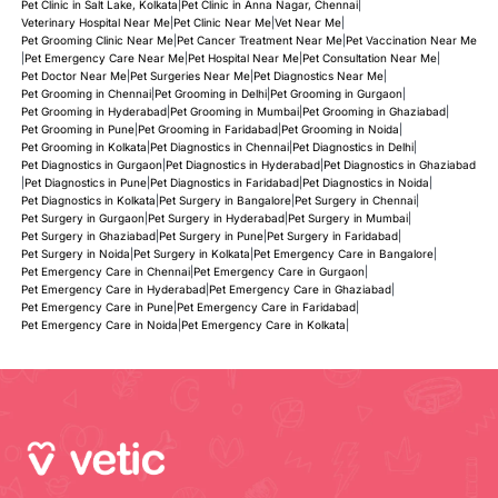
Pet Clinic in Salt Lake, Kolkata
|
Pet Clinic in Anna Nagar, Chennai
|
Veterinary Hospital Near Me
|
Pet Clinic Near Me
|
Vet Near Me
|
Pet Grooming Clinic Near Me
|
Pet Cancer Treatment Near Me
|
Pet Vaccination Near Me
|
Pet Emergency Care Near Me
|
Pet Hospital Near Me
|
Pet Consultation Near Me
|
Pet Doctor Near Me
|
Pet Surgeries Near Me
|
Pet Diagnostics Near Me
|
Pet Grooming in Chennai
|
Pet Grooming in Delhi
|
Pet Grooming in Gurgaon
|
Pet Grooming in Hyderabad
|
Pet Grooming in Mumbai
|
Pet Grooming in Ghaziabad
|
Pet Grooming in Pune
|
Pet Grooming in Faridabad
|
Pet Grooming in Noida
|
Pet Grooming in Kolkata
|
Pet Diagnostics in Chennai
|
Pet Diagnostics in Delhi
|
Pet Diagnostics in Gurgaon
|
Pet Diagnostics in Hyderabad
|
Pet Diagnostics in Ghaziabad
|
Pet Diagnostics in Pune
|
Pet Diagnostics in Faridabad
|
Pet Diagnostics in Noida
|
Pet Diagnostics in Kolkata
|
Pet Surgery in Bangalore
|
Pet Surgery in Chennai
|
Pet Surgery in Gurgaon
|
Pet Surgery in Hyderabad
|
Pet Surgery in Mumbai
|
Pet Surgery in Ghaziabad
|
Pet Surgery in Pune
|
Pet Surgery in Faridabad
|
Pet Surgery in Noida
|
Pet Surgery in Kolkata
|
Pet Emergency Care in Bangalore
|
Pet Emergency Care in Chennai
|
Pet Emergency Care in Gurgaon
|
Pet Emergency Care in Hyderabad
|
Pet Emergency Care in Ghaziabad
|
Pet Emergency Care in Pune
|
Pet Emergency Care in Faridabad
|
Pet Emergency Care in Noida
|
Pet Emergency Care in Kolkata
|