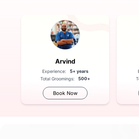
Harshit
Experience:
3+ years
Total Groomings:
300+
Book Now