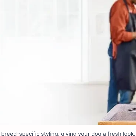
s Near You at Vetic
breed-specific styling, giving your dog a fresh look.