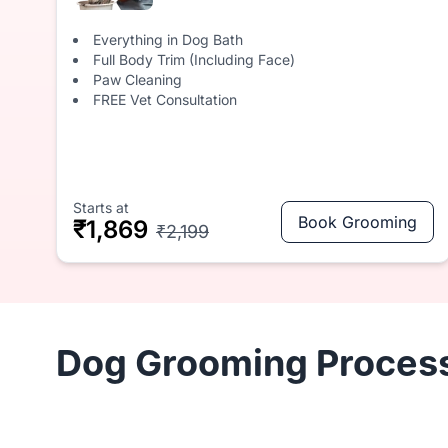
Everything in Dog Bath
Full Body Trim (Including Face)
Paw Cleaning
FREE Vet Consultation
Starts at
Book Grooming
₹1,869
₹2,199
Dog Grooming Process