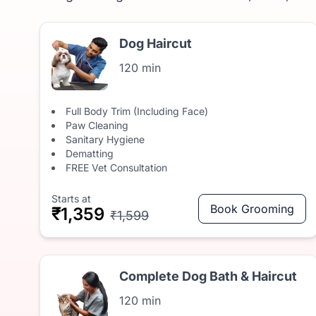
Dog Haircut
120 min
Full Body Trim (Including Face)
Paw Cleaning
Sanitary Hygiene
Dematting
FREE Vet Consultation
Starts at
Book Grooming
₹1,359
₹1,599
Complete Dog Bath & Haircut
120 min