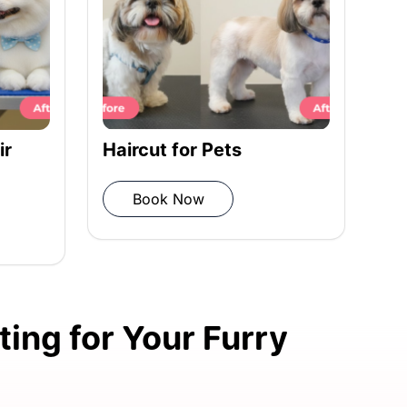
Complete Bath & Hair
Styling
Book Now
ing for Your Furry