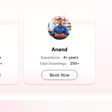
Anand
rs
Experience:
4+ years
0+
Total Groomings:
250+
Book Now