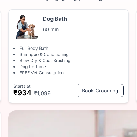
Dog Bath
60 min
Full Body Bath
Shampoo & Conditioning
Blow Dry & Coat Brushing
Dog Perfume
FREE Vet Consultation
Starts at
Book Grooming
₹934
₹1,099