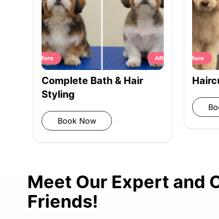
Rinsing: Thorough rinse for cleanli
Towel Drying: Pat dry with a microf
Haircut for Pets
Comp
Styl
Book Now
Blow Drying: Ensure your dog’s coat 
B
Post-grooming Inspection: Review 
session.
Meet Our Expert and C
Friends!
FREE Vet Consultation: Complimenta
dog’s well-being.