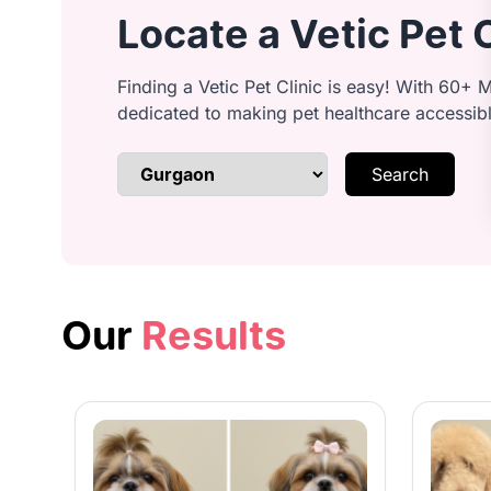
Locate a Vetic Pet 
Anal Gland Expression: Safe and ge
Finding a Vetic Pet Clinic is easy! With 60+ M
dedicated to making pet healthcare accessib
Search
Brushing & Detangling: Remove tang
Bathing: Shampoo your dog’s coat w
Our
Results
Conditioning: Condition for a smoot