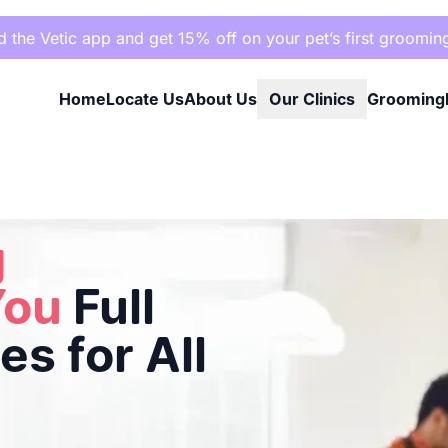
the Vetic app and get 15% off on your pet’s first groomin
Home
Locate Us
About Us
Our Clinics
Grooming
s for All Breeds
g
You
Full
s for All