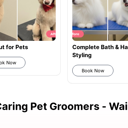
ness.
iber towel.
lete Bath & Hair
Haircut for Pets
ing
Book Now
is fully dry.
ook Now
for a thorough grooming
aring Pet Groomers - Wait
ry checkup for your