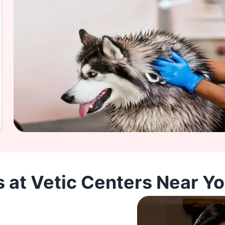
 at Vetic Centers Near Y