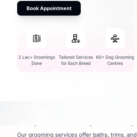
Book Appointment
2 Lac+ Groomings
Tailored Services
60+ Dog Grooming
Done
for Each Breed
Centres
Dog Grooming Package
Our grooming services offer baths, trims, and 