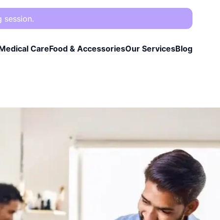
g session.
Medical Care
Food & Accessories
Our Services
Blog