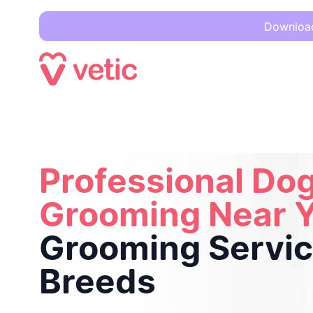
Download 
Professional Dog Grooming Near You
Full Grooming Service
Professional Do
Grooming Near 
Grooming Service
Breeds