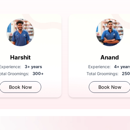
Anand
Anand
Experience:
4+ years
Experience:
4+ yea
Total Groomings:
250+
Total Groomings:
25
Book Now
Book Now