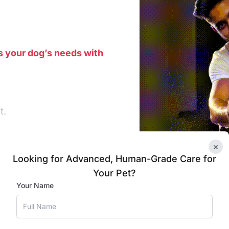
s your dog’s needs with
t.
×
Looking for Advanced, Human-Grade Care for
 to the grooming area.
Your Pet?
Your Name
r dog’s ears.