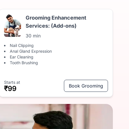
Grooming Enhancement
Services: (Add-ons)
30 min
Nail Clipping
Anal Gland Expression
Ear Cleaning
Tooth Brushing
Starts at
Book Grooming
₹99