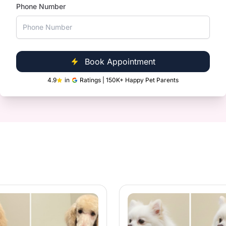
Phone Number
Clinic Near You
ntle gland expression.
ultispeciality Pet Hospitals, we are
le and convenient for you.
Book Appointment
4.9
in
Ratings | 150K+ Happy Pet Parents
les and loose fur.
ith quality products.
h, shiny coat.