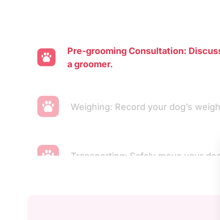
Pre-grooming Consultation: Discus
a groomer.
Weighing: Record your dog’s weigh
Transporting: Safely move your dog
Ear Cleaning: Clean and inspect you