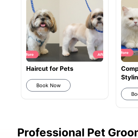
Rinsing: Rinse shampoo and condit
Towel drying: Pat dry with a microf
Haircut for Pets
Compl
Styli
Book Now
Blow drying: Remove moisture
Bo
Post-grooming inspection: Ensure
Professional Pet Groom