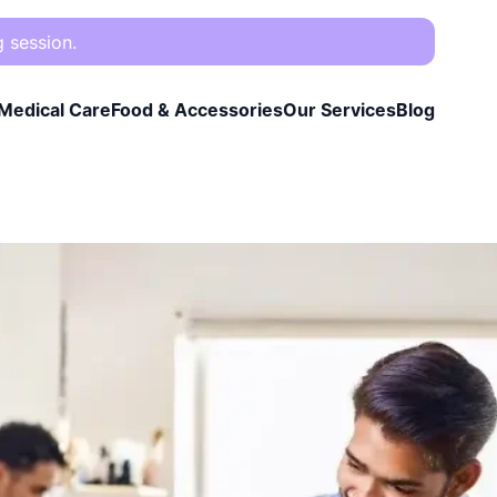
g session.
Medical Care
Food & Accessories
Our Services
Blog