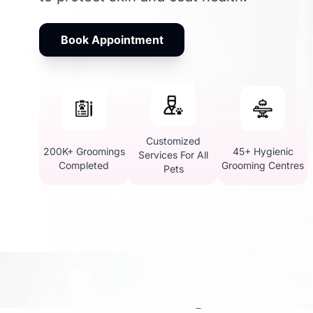
Book Appointment
Customized
200K+ Groomings
45+ Hygienic
Services For All
Completed
Grooming Centres
Pets
Pet Grooming in Kandi