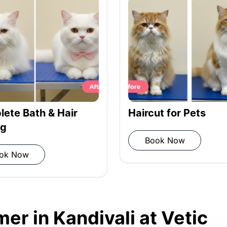
ioner
iber towel
ete Bath & Hair
Haircut for Pets
ng
Book Now
ok Now
 grooming completion
er in Kandivali at Vetic