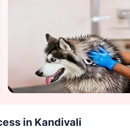
ess in Kandivali