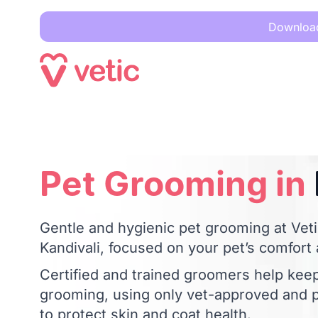
Download 
Pet Grooming in
Kandivali
Pet Grooming in
Gentle and hygienic pet grooming at Vetic
Kandivali, focused on your pet’s comfort
Certified and trained groomers help kee
grooming, using only vet-approved and p
to protect skin and coat health.