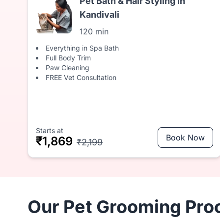
Pet Bath & Hair Styling in
Kandivali
120 min
Everything in Spa Bath
Full Body Trim
Paw Cleaning
FREE Vet Consultation
Starts at
Book Now
₹1,869
₹2,199
Our Pet Grooming Proc