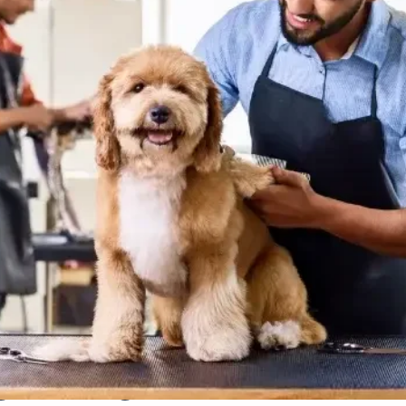
ng Package