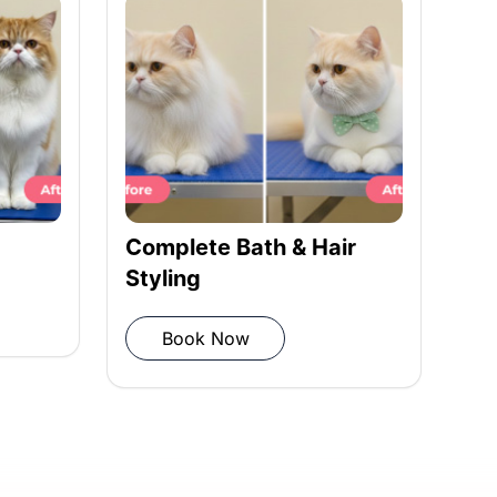
Complete Bath & Hair
Ha
Styling
Book Now