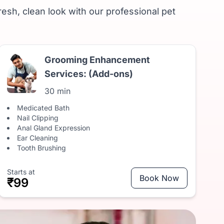
resh, clean look with our professional pet
Grooming Enhancement
Services: (Add-ons)
30 min
Medicated Bath
Nail Clipping
Anal Gland Expression
Ear Cleaning
Tooth Brushing
Starts at
Book Now
₹99