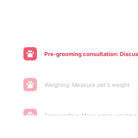
Pre-grooming consultation: Discu
Weighing: Measure pet's weight
Transporting: Move pet to washing