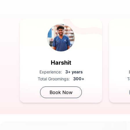
FREE Vet Consultation: Compliment
Harshit
Experience:
3+ years
Total Groomings:
300+
T
Book Now