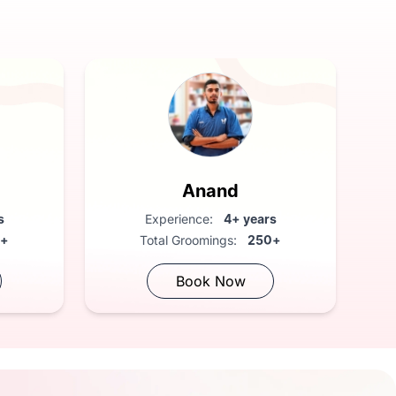
Anand
s
Experience:
4+ years
0+
Total Groomings:
250+
Book Now