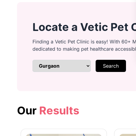
Ear cleaning: Clean and inspect ear
Locate a Vetic Pet 
Anal gland cleaning: Safely expres
Finding a Vetic Pet Clinic is easy! With 60+ M
dedicated to making pet healthcare accessib
Search
Brushing & detangling: Remove kno
Bathing: Lather with quality shamp
Our
Results
Conditioning: Smooth coat with con