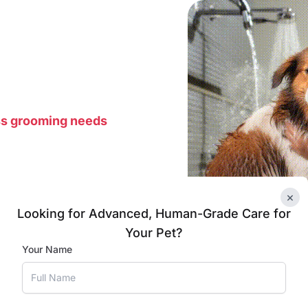
ss grooming needs
×
Looking for Advanced, Human-Grade Care for
Your Pet?
Your Name
 area