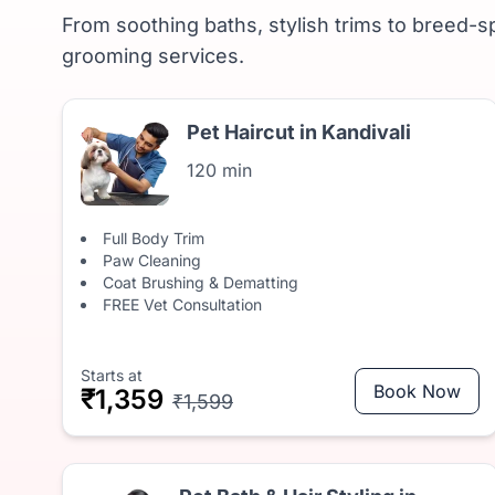
From soothing baths, stylish trims to breed-sp
grooming services.
Pet Haircut in Kandivali
120 min
Full Body Trim
Paw Cleaning
Coat Brushing & Dematting
FREE Vet Consultation
Starts at
Book Now
₹1,359
₹1,599