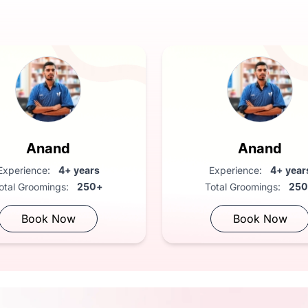
ary health check
Anand
Anand
Experience:
4+ years
Experience:
4+ year
otal Groomings:
250+
Total Groomings:
25
Book Now
Book Now