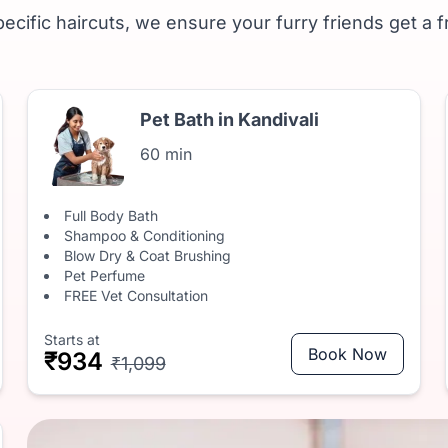
ecific haircuts, we ensure your furry friends get a f
Pet Bath in Kandivali
60 min
Full Body Bath
Shampoo & Conditioning
Blow Dry & Coat Brushing
Pet Perfume
FREE Vet Consultation
Starts at
Book Now
₹934
₹1,099