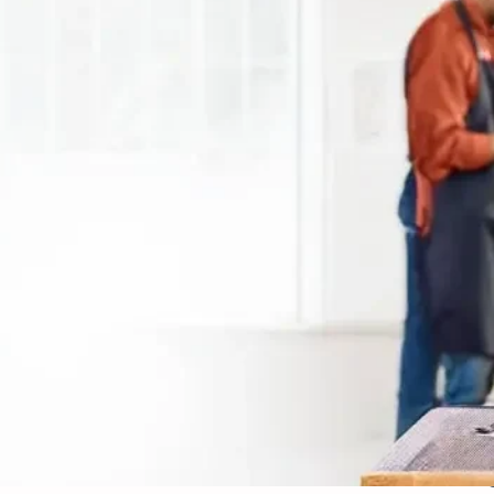
vali - Affordable Groomi