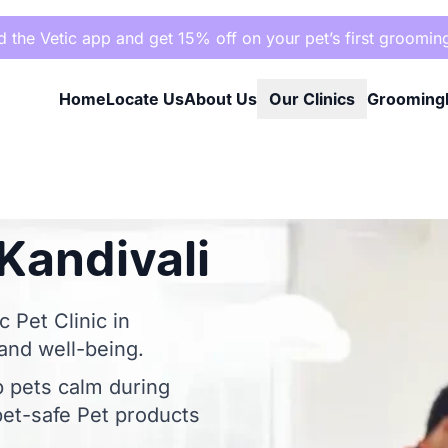
the Vetic app and get 15% off on your pet’s first groomin
Home
Locate Us
About Us
Our Clinics
Grooming
Kandivali
 Pet Clinic in
 and well-being.
p pets calm during
et-safe Pet products