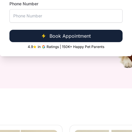
Phone Number
s
Clinic Near You
Book Appointment
s glands
ultispeciality Pet Hospitals, we are
4.9
in
Ratings | 150K+ Happy Pet Parents
le and convenient for you.
ts and loose fur
oo
ditioner