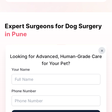
Expert Surgeons
for Dog Surgery
in Pune
×
Looking for Advanced, Human-Grade Care
for Your Pet?
Your Name
Dr. Trisha Singhal.
Phone Number
Experience
1+ Years
Qualification
BVsc. & AH
Book Now
Call Now