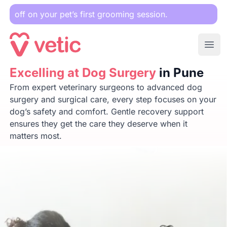
r pet’s first grooming session.
Ope
Excelling at Dog Surgery
Excelling at Dog Surgery
in Pune
in Pune
From expert veterinary surgeons to advanced dog
surgery and surgical care, every step focuses on your
dog’s safety and comfort. Gentle recovery support
ensures they get the care they deserve when it
matters most.