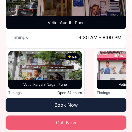
Vetic, Aundh, Pune
Timings
9:30 AM - 8:00 PM
5.0
Vetic, Kalyani Nagar, Pune
Vetic, 
Timings
Open 24 hours
Timings
Book Now
Call Now