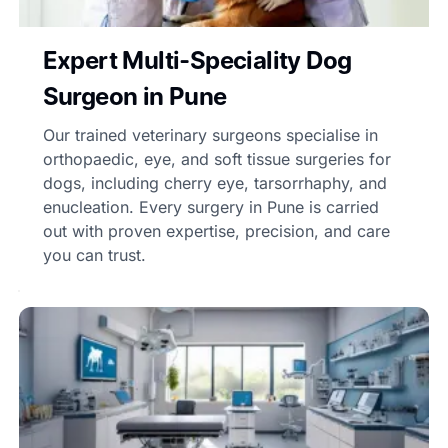
Expert Multi-Speciality Dog
Surgeon in Pune
Our trained veterinary surgeons specialise in
orthopaedic, eye, and soft tissue surgeries for
dogs, including cherry eye, tarsorrhaphy, and
enucleation. Every surgery in Pune is carried
out with proven expertise, precision, and care
you can trust.