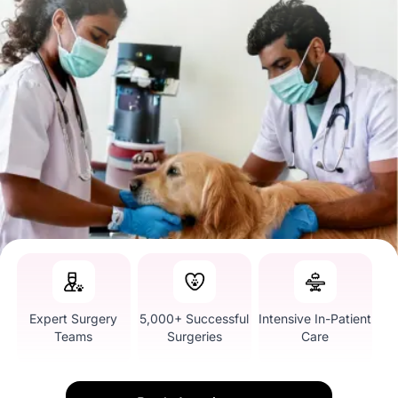
Expert Surgery
5,000+ Successful
Intensive In-Patient
Teams
Surgeries
Care