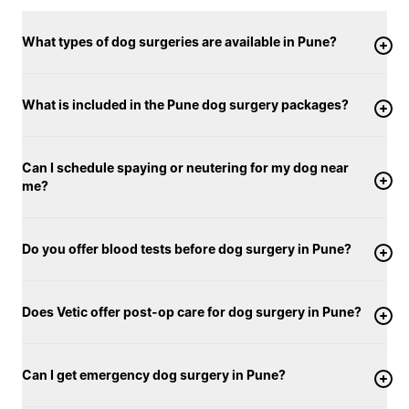
What types of dog surgeries are available in Pune?
What is included in the Pune dog surgery packages?
Can I schedule spaying or neutering for my dog near
me?
Do you offer blood tests before dog surgery in Pune?
Does Vetic offer post-op care for dog surgery in Pune?
Can I get emergency dog surgery in Pune?