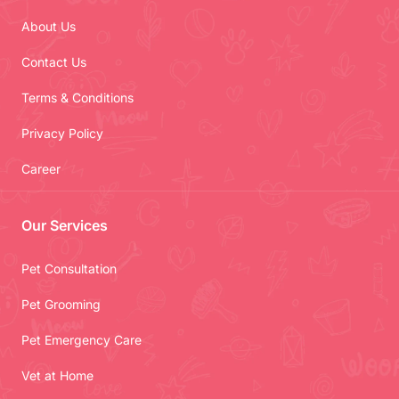
About Us
Contact Us
Terms & Conditions
Privacy Policy
Career
Our Services
Pet Consultation
Pet Grooming
Pet Emergency Care
Vet at Home