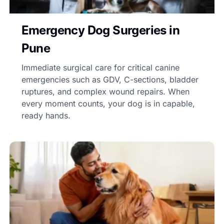
Emergency Dog Surgeries in
Pune
Immediate surgical care for critical canine
emergencies such as GDV, C-sections, bladder
ruptures, and complex wound repairs. When
every moment counts, your dog is in capable,
ready hands.