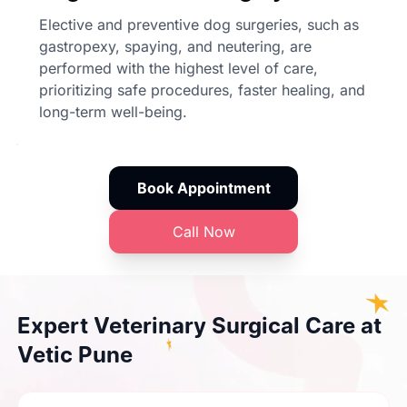
Elective and preventive dog surgeries, such as
gastropexy, spaying, and neutering, are
performed with the highest level of care,
prioritizing safe procedures, faster healing, and
long-term well-being.
Book Appointment
Call Now
Expert Veterinary Surgical Care at
Vetic Pune