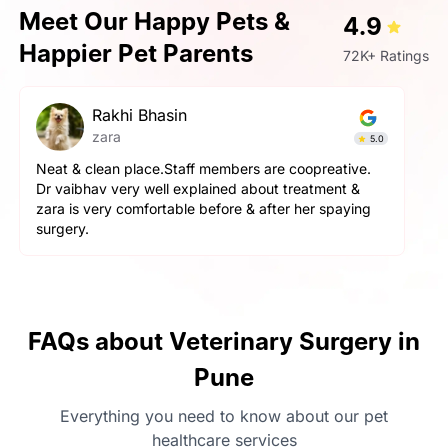
Meet Our Happy Pets &
4.9
Happier Pet Parents
72K+ Ratings
pallavi gupta
Simba
4.9
The service here is really good. The staff is extremely
helpful and cooperative. They are very gentle with
the pets here. We got a neutering surgery done and it
went really well. Highly recommend the place for any
orthopaedic surgeries
FAQs about Veterinary Surgery in
Pune
Everything you need to know about our pet
healthcare services