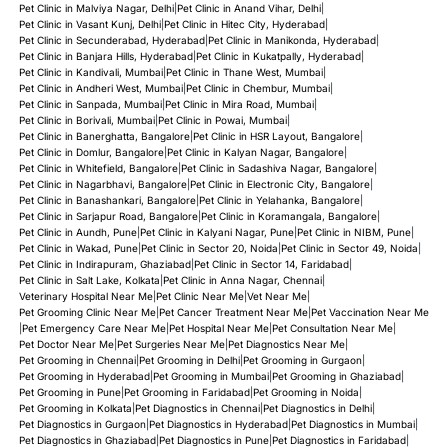
Pet Clinic in Malviya Nagar, Delhi
|
Pet Clinic in Anand Vihar, Delhi
|
Pet Clinic in Vasant Kunj, Delhi
|
Pet Clinic in Hitec City, Hyderabad
|
Pet Clinic in Secunderabad, Hyderabad
|
Pet Clinic in Manikonda, Hyderabad
|
Pet Clinic in Banjara Hills, Hyderabad
|
Pet Clinic in Kukatpally, Hyderabad
|
Pet Clinic in Kandivali, Mumbai
|
Pet Clinic in Thane West, Mumbai
|
Pet Clinic in Andheri West, Mumbai
|
Pet Clinic in Chembur, Mumbai
|
Pet Clinic in Sanpada, Mumbai
|
Pet Clinic in Mira Road, Mumbai
|
Pet Clinic in Borivali, Mumbai
|
Pet Clinic in Powai, Mumbai
|
Pet Clinic in Banerghatta, Bangalore
|
Pet Clinic in HSR Layout, Bangalore
|
Pet Clinic in Domlur, Bangalore
|
Pet Clinic in Kalyan Nagar, Bangalore
|
Pet Clinic in Whitefield, Bangalore
|
Pet Clinic in Sadashiva Nagar, Bangalore
|
Pet Clinic in Nagarbhavi, Bangalore
|
Pet Clinic in Electronic City, Bangalore
|
Pet Clinic in Banashankari, Bangalore
|
Pet Clinic in Yelahanka, Bangalore
|
Pet Clinic in Sarjapur Road, Bangalore
|
Pet Clinic in Koramangala, Bangalore
|
Pet Clinic in Aundh, Pune
|
Pet Clinic in Kalyani Nagar, Pune
|
Pet Clinic in NIBM, Pune
|
Pet Clinic in Wakad, Pune
|
Pet Clinic in Sector 20, Noida
|
Pet Clinic in Sector 49, Noida
|
Pet Clinic in Indirapuram, Ghaziabad
|
Pet Clinic in Sector 14, Faridabad
|
Pet Clinic in Salt Lake, Kolkata
|
Pet Clinic in Anna Nagar, Chennai
|
Veterinary Hospital Near Me
|
Pet Clinic Near Me
|
Vet Near Me
|
Pet Grooming Clinic Near Me
|
Pet Cancer Treatment Near Me
|
Pet Vaccination Near Me
|
Pet Emergency Care Near Me
|
Pet Hospital Near Me
|
Pet Consultation Near Me
|
Pet Doctor Near Me
|
Pet Surgeries Near Me
|
Pet Diagnostics Near Me
|
Pet Grooming in Chennai
|
Pet Grooming in Delhi
|
Pet Grooming in Gurgaon
|
Pet Grooming in Hyderabad
|
Pet Grooming in Mumbai
|
Pet Grooming in Ghaziabad
|
Pet Grooming in Pune
|
Pet Grooming in Faridabad
|
Pet Grooming in Noida
|
Pet Grooming in Kolkata
|
Pet Diagnostics in Chennai
|
Pet Diagnostics in Delhi
|
Pet Diagnostics in Gurgaon
|
Pet Diagnostics in Hyderabad
|
Pet Diagnostics in Mumbai
|
Pet Diagnostics in Ghaziabad
|
Pet Diagnostics in Pune
|
Pet Diagnostics in Faridabad
|