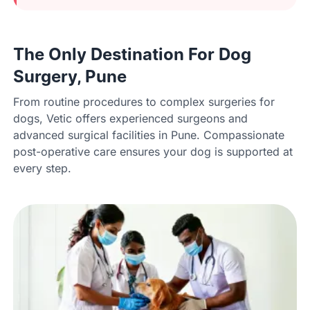
The Only Destination For Dog
Surgery, Pune
From routine procedures to complex surgeries for
dogs, Vetic offers experienced surgeons and
advanced surgical facilities in Pune. Compassionate
post-operative care ensures your dog is supported at
every step.