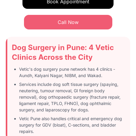
Book Appointment
Call Now
Dog Surgery in Pune: 4 Vetic
Clinics Across the City
Vetic's dog surgery pune network has 4 clinics -
Aundh, Kalyani Nagar, NIBM, and Wakad.
Services include dog soft tissue surgery (spaying,
neutering, tumour removal, GI foreign body
removal), dog orthopaedic surgery (fracture repair,
ligament repair, TPLO, FHNO), dog ophthalmic
surgery, and laparoscopy for dogs.
Vetic Pune also handles critical and emergency dog
surgery for GDV (bloat), C-sections, and bladder
repairs.