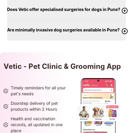
Does Vetic offer specialised surgeries for dogs in Pune?
Are minimally invasive dog surgeries available in Pune?
Vetic - Pet Clinic & Grooming App
Timely reminders for all your
pet's needs
Doorstep delivery of pet
products within 2 Hours
Health and vaccination
records, all updated in one
place