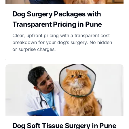
Dog Surgery Packages with
Transparent Pricing in Pune
Clear, upfront pricing with a transparent cost
breakdown for your dog’s surgery. No hidden
or surprise charges.
Dog Soft Tissue Surgery in Pune