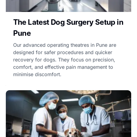
The Latest Dog Surgery Setup in
Pune
Our advanced operating theatres in Pune are
designed for safer procedures and quicker
recovery for dogs. They focus on precision,
comfort, and effective pain management to
minimise discomfort.