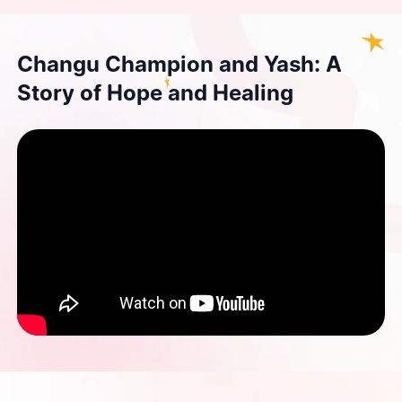
Changu Champion and Yash: A
Story of Hope and Healing