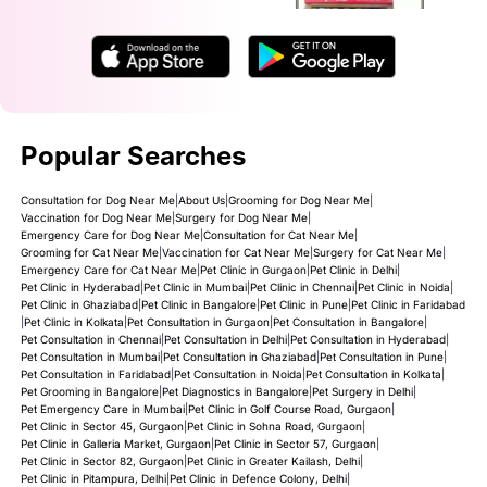
Popular Searches
Consultation for Dog Near Me
|
About Us
|
Grooming for Dog Near Me
|
Vaccination for Dog Near Me
|
Surgery for Dog Near Me
|
Emergency Care for Dog Near Me
|
Consultation for Cat Near Me
|
Grooming for Cat Near Me
|
Vaccination for Cat Near Me
|
Surgery for Cat Near Me
|
Emergency Care for Cat Near Me
|
Pet Clinic in Gurgaon
|
Pet Clinic in Delhi
|
Pet Clinic in Hyderabad
|
Pet Clinic in Mumbai
|
Pet Clinic in Chennai
|
Pet Clinic in Noida
|
Pet Clinic in Ghaziabad
|
Pet Clinic in Bangalore
|
Pet Clinic in Pune
|
Pet Clinic in Faridabad
|
Pet Clinic in Kolkata
|
Pet Consultation in Gurgaon
|
Pet Consultation in Bangalore
|
Pet Consultation in Chennai
|
Pet Consultation in Delhi
|
Pet Consultation in Hyderabad
|
Pet Consultation in Mumbai
|
Pet Consultation in Ghaziabad
|
Pet Consultation in Pune
|
Pet Consultation in Faridabad
|
Pet Consultation in Noida
|
Pet Consultation in Kolkata
|
Pet Grooming in Bangalore
|
Pet Diagnostics in Bangalore
|
Pet Surgery in Delhi
|
Pet Emergency Care in Mumbai
|
Pet Clinic in Golf Course Road, Gurgaon
|
Pet Clinic in Sector 45, Gurgaon
|
Pet Clinic in Sohna Road, Gurgaon
|
Pet Clinic in Galleria Market, Gurgaon
|
Pet Clinic in Sector 57, Gurgaon
|
Pet Clinic in Sector 82, Gurgaon
|
Pet Clinic in Greater Kailash, Delhi
|
Pet Clinic in Pitampura, Delhi
|
Pet Clinic in Defence Colony, Delhi
|