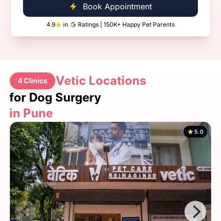
Book Appointment
4.9
in
Ratings | 150K+ Happy Pet Parents
Vetic Locations
4 Clinics
for Dog Surgery
in Pune
5.0