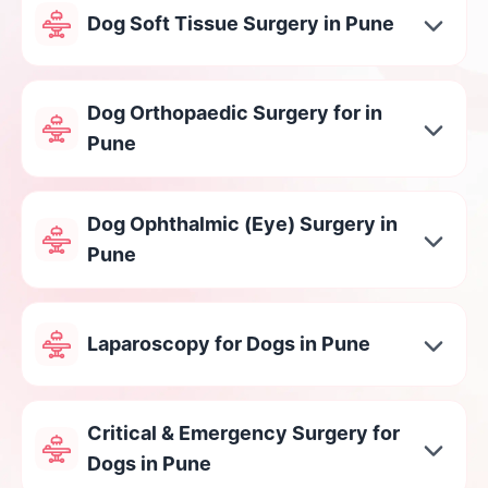
Dog Soft Tissue Surgery in Pune
Dog Orthopaedic Surgery for in
Pune
Dog Ophthalmic (Eye) Surgery in
Pune
Laparoscopy for Dogs in Pune
Critical & Emergency Surgery for
Dogs in Pune