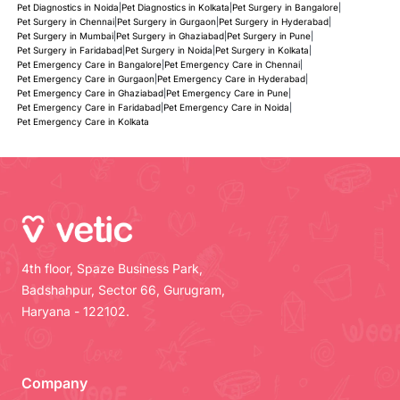
Pet Diagnostics in Noida
|
Pet Diagnostics in Kolkata
|
Pet Surgery in Bangalore
|
Pet Surgery in Chennai
|
Pet Surgery in Gurgaon
|
Pet Surgery in Hyderabad
|
Pet Surgery in Mumbai
|
Pet Surgery in Ghaziabad
|
Pet Surgery in Pune
|
Pet Surgery in Faridabad
|
Pet Surgery in Noida
|
Pet Surgery in Kolkata
|
Pet Emergency Care in Bangalore
|
Pet Emergency Care in Chennai
|
Pet Emergency Care in Gurgaon
|
Pet Emergency Care in Hyderabad
|
Pet Emergency Care in Ghaziabad
|
Pet Emergency Care in Pune
|
Pet Emergency Care in Faridabad
|
Pet Emergency Care in Noida
|
Pet Emergency Care in Kolkata
4th floor, Spaze Business Park,
Badshahpur, Sector 66, Gurugram,
Haryana - 122102.
Company