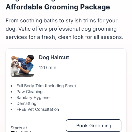
Affordable Grooming Package
From soothing baths to stylish trims for your
dog, Vetic offers professional dog grooming
services for a fresh, clean look for all seasons.
Dog Haircut
120 min
Full Body Trim (Including Face)
Paw Cleaning
Sanitary Hygiene
Dematting
FREE Vet Consultation
Book Grooming
Starts at