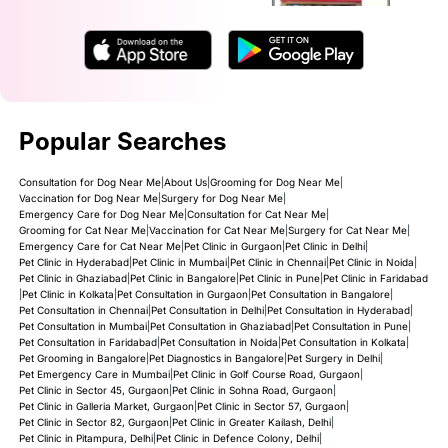
Popular Searches
Consultation for Dog Near Me
|
About Us
|
Grooming for Dog Near Me
|
Vaccination for Dog Near Me
|
Surgery for Dog Near Me
|
Emergency Care for Dog Near Me
|
Consultation for Cat Near Me
|
Grooming for Cat Near Me
|
Vaccination for Cat Near Me
|
Surgery for Cat Near Me
|
Emergency Care for Cat Near Me
|
Pet Clinic in Gurgaon
|
Pet Clinic in Delhi
|
Pet Clinic in Hyderabad
|
Pet Clinic in Mumbai
|
Pet Clinic in Chennai
|
Pet Clinic in Noida
|
Pet Clinic in Ghaziabad
|
Pet Clinic in Bangalore
|
Pet Clinic in Pune
|
Pet Clinic in Faridabad
|
Pet Clinic in Kolkata
|
Pet Consultation in Gurgaon
|
Pet Consultation in Bangalore
|
Pet Consultation in Chennai
|
Pet Consultation in Delhi
|
Pet Consultation in Hyderabad
|
Pet Consultation in Mumbai
|
Pet Consultation in Ghaziabad
|
Pet Consultation in Pune
|
Pet Consultation in Faridabad
|
Pet Consultation in Noida
|
Pet Consultation in Kolkata
|
Pet Grooming in Bangalore
|
Pet Diagnostics in Bangalore
|
Pet Surgery in Delhi
|
Pet Emergency Care in Mumbai
|
Pet Clinic in Golf Course Road, Gurgaon
|
Pet Clinic in Sector 45, Gurgaon
|
Pet Clinic in Sohna Road, Gurgaon
|
Pet Clinic in Galleria Market, Gurgaon
|
Pet Clinic in Sector 57, Gurgaon
|
Pet Clinic in Sector 82, Gurgaon
|
Pet Clinic in Greater Kailash, Delhi
|
Pet Clinic in Pitampura, Delhi
|
Pet Clinic in Defence Colony, Delhi
|