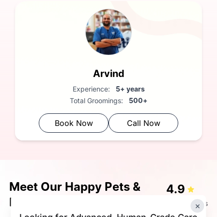
Arvind
Experience:
5+ years
Total Groomings:
500+
Book Now
Call Now
Meet Our Happy Pets &
4.9
Happier Pet Parents
72K+ Ratings
×