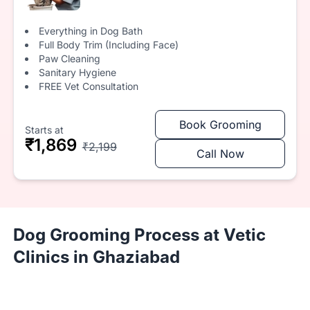
Everything in Dog Bath
Full Body Trim (Including Face)
Paw Cleaning
Sanitary Hygiene
FREE Vet Consultation
Book Grooming
Starts at
₹1,869
₹2,199
Call Now
Dog Grooming Process at Vetic
Clinics in Ghaziabad