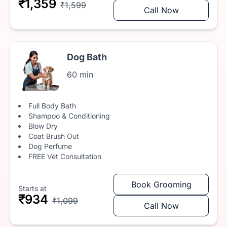
₹1,359
₹1,599
Call Now
Dog Bath
60 min
Full Body Bath
Shampoo & Conditioning
Blow Dry
Coat Brush Out
Dog Perfume
FREE Vet Consultation
Book Grooming
Starts at
₹934
₹1,099
Call Now