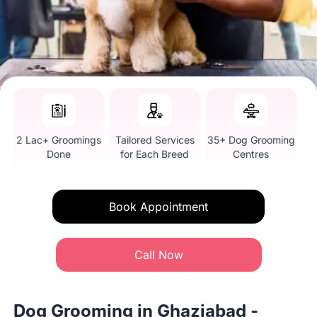
2 Lac+ Groomings
Tailored Services
35+ Dog Grooming
Done
for Each Breed
Centres
Book Appointment
Call Now
Dog Grooming in Ghaziabad -