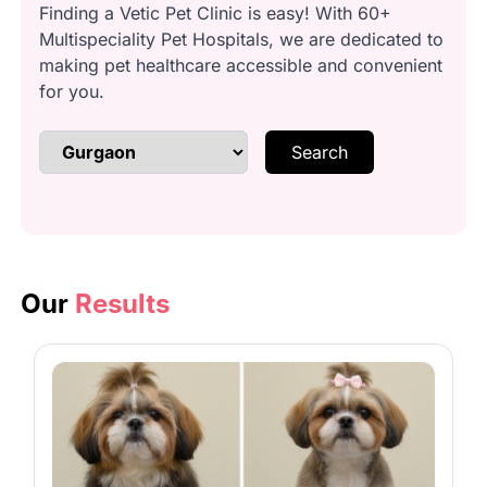
Finding a Vetic Pet Clinic is easy! With 60+
Multispeciality Pet Hospitals, we are dedicated to
Anal Gland Cleaning: Gentle, safe
making pet healthcare accessible and convenient
gland expression.
for you.
Search
Brushing & Detangling: Remove
knots and loose fur.
Bathing: Use imported dog
shampoo.
Our
Results
Conditioning: Smooth and nourish
your dog’s coat.