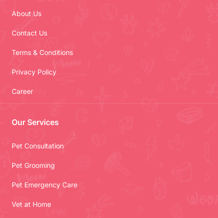
About Us
Contact Us
Terms & Conditions
Privacy Policy
Career
Our Services
Pet Consultation
Pet Grooming
Pet Emergency Care
Vet at Home