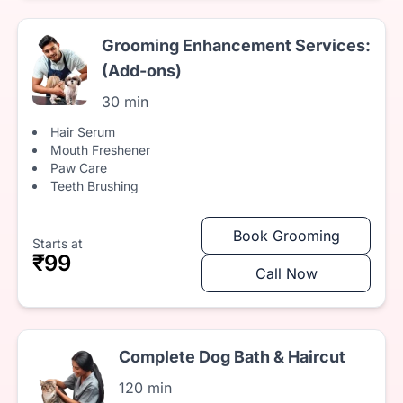
Grooming Enhancement Services:
(Add-ons)
30 min
Hair Serum
Mouth Freshener
Paw Care
Teeth Brushing
Book Grooming
Starts at
₹99
Call Now
Complete Dog Bath & Haircut
120 min