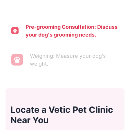
Pre-grooming Consultation: Discuss
your dog's grooming needs.
Weighing: Measure your dog’s
weight.
Transporting: Move your dog to the
washing area.
Locate a Vetic Pet Clinic
Ear Cleaning: Clean and inspect
Near You
ears.