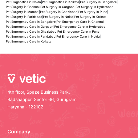
Pet Diagnostics in Noida
|
Pet Diagnostics in Kolkata
|
Pet Surgery in Bangalore
|
Pet Surgery in Chennai
|
Pet Surgery in Gurgaon
|
Pet Surgery in Hyderabad
|
Pet Surgery in Mumbai
|
Pet Surgery in Ghaziabad
|
Pet Surgery in Pune
|
Pet Surgery in Faridabad
|
Pet Surgery in Noida
|
Pet Surgery in Kolkata
|
Pet Emergency Care in Bangalore
|
Pet Emergency Care in Chennai
|
Pet Emergency Care in Gurgaon
|
Pet Emergency Care in Hyderabad
|
Pet Emergency Care in Ghaziabad
|
Pet Emergency Care in Pune
|
Pet Emergency Care in Faridabad
|
Pet Emergency Care in Noida
|
Pet Emergency Care in Kolkata
4th floor, Spaze Business Park,
Badshahpur, Sector 66, Gurugram,
Haryana - 122102.
Company