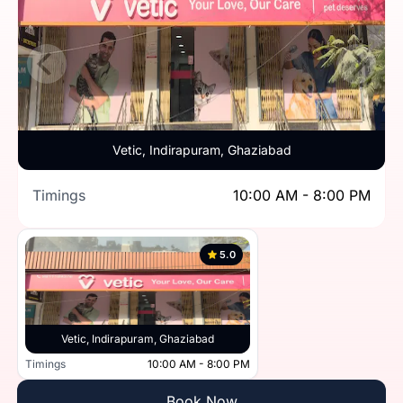
Vetic, Indirapuram, Ghaziabad
Timings
10:00 AM - 8:00 PM
5.0
Vetic, Indirapuram, Ghaziabad
Timings
10:00 AM - 8:00 PM
Book Now