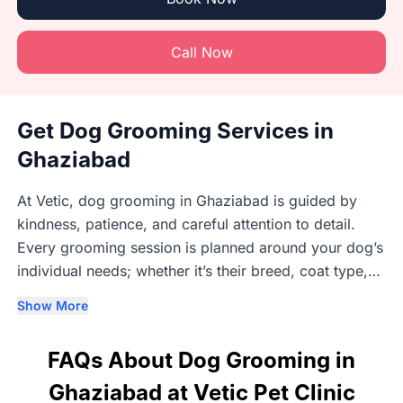
Call Now
Get Dog Grooming Services in
Ghaziabad
At Vetic, dog grooming in Ghaziabad is guided by
kindness, patience, and careful attention to detail.
Every grooming session is planned around your dog’s
individual needs; whether it’s their breed, coat type,
age, or comfort level. Our trained groomers
Show More
understand that each dog responds differently to
grooming, which is why we take a calm, gentle, and
FAQs About Dog Grooming in
unhurried approach that helps dogs feel safe and at
ease. Grooming takes place in clean, well-maintained
Ghaziabad at Vetic Pet Clinic