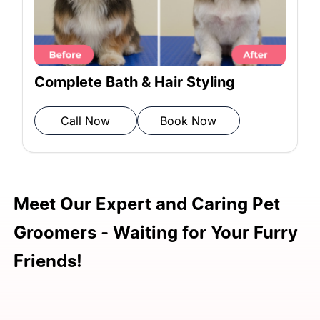
Rinsing: Rinse thoroughly.
Towel Drying: Pat dry with a
Complete Bath & Hair Styling
microfiber towel.
Call Now
Book Now
Blow Drying: Ensure thorough
drying.
Meet Our Expert and Caring Pet
Post-grooming Inspection: Review to
Groomers - Waiting for Your Furry
ensure complete grooming.
Friends!
FREE Vet Consultation:
Complimentary health check.