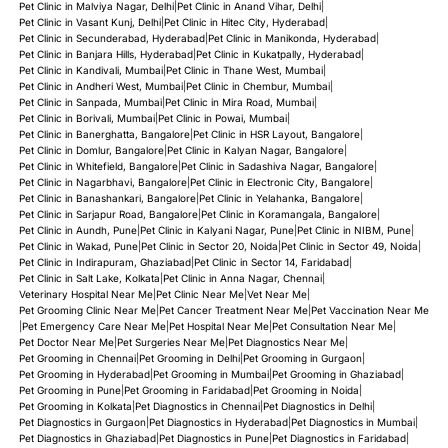
Pet Clinic in Malviya Nagar, Delhi
|
Pet Clinic in Anand Vihar, Delhi
|
Pet Clinic in Vasant Kunj, Delhi
|
Pet Clinic in Hitec City, Hyderabad
|
Pet Clinic in Secunderabad, Hyderabad
|
Pet Clinic in Manikonda, Hyderabad
|
Pet Clinic in Banjara Hills, Hyderabad
|
Pet Clinic in Kukatpally, Hyderabad
|
Pet Clinic in Kandivali, Mumbai
|
Pet Clinic in Thane West, Mumbai
|
Pet Clinic in Andheri West, Mumbai
|
Pet Clinic in Chembur, Mumbai
|
Pet Clinic in Sanpada, Mumbai
|
Pet Clinic in Mira Road, Mumbai
|
Pet Clinic in Borivali, Mumbai
|
Pet Clinic in Powai, Mumbai
|
Pet Clinic in Banerghatta, Bangalore
|
Pet Clinic in HSR Layout, Bangalore
|
Pet Clinic in Domlur, Bangalore
|
Pet Clinic in Kalyan Nagar, Bangalore
|
Pet Clinic in Whitefield, Bangalore
|
Pet Clinic in Sadashiva Nagar, Bangalore
|
Pet Clinic in Nagarbhavi, Bangalore
|
Pet Clinic in Electronic City, Bangalore
|
Pet Clinic in Banashankari, Bangalore
|
Pet Clinic in Yelahanka, Bangalore
|
Pet Clinic in Sarjapur Road, Bangalore
|
Pet Clinic in Koramangala, Bangalore
|
Pet Clinic in Aundh, Pune
|
Pet Clinic in Kalyani Nagar, Pune
|
Pet Clinic in NIBM, Pune
|
Pet Clinic in Wakad, Pune
|
Pet Clinic in Sector 20, Noida
|
Pet Clinic in Sector 49, Noida
|
Pet Clinic in Indirapuram, Ghaziabad
|
Pet Clinic in Sector 14, Faridabad
|
Pet Clinic in Salt Lake, Kolkata
|
Pet Clinic in Anna Nagar, Chennai
|
Veterinary Hospital Near Me
|
Pet Clinic Near Me
|
Vet Near Me
|
Pet Grooming Clinic Near Me
|
Pet Cancer Treatment Near Me
|
Pet Vaccination Near Me
|
Pet Emergency Care Near Me
|
Pet Hospital Near Me
|
Pet Consultation Near Me
|
Pet Doctor Near Me
|
Pet Surgeries Near Me
|
Pet Diagnostics Near Me
|
Pet Grooming in Chennai
|
Pet Grooming in Delhi
|
Pet Grooming in Gurgaon
|
Pet Grooming in Hyderabad
|
Pet Grooming in Mumbai
|
Pet Grooming in Ghaziabad
|
Pet Grooming in Pune
|
Pet Grooming in Faridabad
|
Pet Grooming in Noida
|
Pet Grooming in Kolkata
|
Pet Diagnostics in Chennai
|
Pet Diagnostics in Delhi
|
Pet Diagnostics in Gurgaon
|
Pet Diagnostics in Hyderabad
|
Pet Diagnostics in Mumbai
|
Pet Diagnostics in Ghaziabad
|
Pet Diagnostics in Pune
|
Pet Diagnostics in Faridabad
|