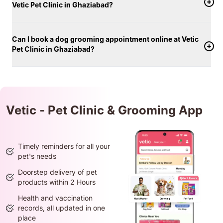
Vetic Pet Clinic in Ghaziabad?
Can I book a dog grooming appointment online at Vetic
Pet Clinic in Ghaziabad?
Vetic - Pet Clinic & Grooming App
Timely reminders for all your
pet's needs
Doorstep delivery of pet
products within 2 Hours
Health and vaccination
records, all updated in one
place