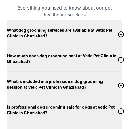
clinic spaces using vet-approved products suitable
Everything you need to know about our pet
for different skin and coat conditions. Warm water is
healthcare services
used during baths to keep dogs comfortable, and
from the first brush to the final touch, your dog’s well-
What dog grooming services are available at Vetic Pet
being remains our top priority. Dogs are groomed in
Clinic in Ghaziabad?
secure, quiet environments designed to reduce stress
and keep them relaxed throughout the session. With a
strong focus on hygiene, consistency, and
How much does dog grooming cost at Vetic Pet Clinic in
Ghaziabad?
personalized care, Vetic’s dog grooming services in
Ghaziabad support not just your dog’s appearance,
but their overall comfort and well-being.
What is included in a professional dog grooming
session at Vetic Pet Clinic in Ghaziabad?
Is professional dog grooming safe for dogs at Vetic Pet
Clinic in Ghaziabad?