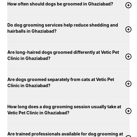
How often should dogs be groomed in Ghaziabad?
Do dog grooming services help reduce shedding and
hairballs in Ghaziabad?
Are long-haired dogs groomed differently at Vetic Pet
Clinic in Ghaziabad?
Are dogs groomed separately from cats at Vetic Pet
Clinic in Ghaziabad?
How long does a dog grooming session usually take at
Vetic Pet Clinic in Ghaziabad?
Are trained professionals available for dog grooming at