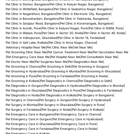
Pet Clinic in Domlur, Bangalore
|
Pet Clinic in Kalyan Nagar, Bangalore
|
Pet Clinic in Whitefield, Bangalore
|
Pet Clinic in Sadashiva Nagar, Bangalore
|
Pet Clinic in Nagarbhavi, Bangalore
|
Pet Clinic in Electronic City, Bangalore
|
Pet Clinic in Banashankari, Bangalore
|
Pet Clinic in Yelahanka, Bangalore
|
Pet Clinic in Sarjapur Road, Bangalore
|
Pet Clinic in Koramangala, Bangalore
|
Pet Clinic in Aundh, Pune
|
Pet Clinic in Kalyani Nagar, Pune
|
Pet Clinic in NIBM, Pune
|
Pet Clinic in Wakad, Pune
|
Pet Clinic in Sector 20, Noida
|
Pet Clinic in Sector 49, Noida
|
Pet Clinic in Indirapuram, Ghaziabad
|
Pet Clinic in Sector 14, Faridabad
|
Pet Clinic in Salt Lake, Kolkata
|
Pet Clinic in Anna Nagar, Chennai
|
Veterinary Hospital Near Me
|
Pet Clinic Near Me
|
Vet Near Me
|
Pet Grooming Clinic Near Me
|
Pet Cancer Treatment Near Me
|
Pet Vaccination Near Me
|
Pet Emergency Care Near Me
|
Pet Hospital Near Me
|
Pet Consultation Near Me
|
Pet Doctor Near Me
|
Pet Surgeries Near Me
|
Pet Diagnostics Near Me
|
Pet Grooming in Chennai
|
Pet Grooming in Delhi
|
Pet Grooming in Gurgaon
|
Pet Grooming in Hyderabad
|
Pet Grooming in Mumbai
|
Pet Grooming in Ghaziabad
|
Pet Grooming in Pune
|
Pet Grooming in Faridabad
|
Pet Grooming in Noida
|
Pet Grooming in Kolkata
|
Pet Diagnostics in Chennai
|
Pet Diagnostics in Delhi
|
Pet Diagnostics in Gurgaon
|
Pet Diagnostics in Hyderabad
|
Pet Diagnostics in Mumbai
|
Pet Diagnostics in Ghaziabad
|
Pet Diagnostics in Pune
|
Pet Diagnostics in Faridabad
|
Pet Diagnostics in Noida
|
Pet Diagnostics in Kolkata
|
Pet Surgery in Bangalore
|
Pet Surgery in Chennai
|
Pet Surgery in Gurgaon
|
Pet Surgery in Hyderabad
|
Pet Surgery in Mumbai
|
Pet Surgery in Ghaziabad
|
Pet Surgery in Pune
|
Pet Surgery in Faridabad
|
Pet Surgery in Noida
|
Pet Surgery in Kolkata
|
Pet Emergency Care in Bangalore
|
Pet Emergency Care in Chennai
|
Pet Emergency Care in Gurgaon
|
Pet Emergency Care in Hyderabad
|
Pet Emergency Care in Ghaziabad
|
Pet Emergency Care in Pune
|
Pet Emergency Care in Faridabad
|
Pet Emergency Care in Noida
|
Pet Emergency Care in Kolkata