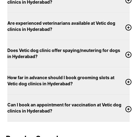
clinics in Hyderabad?
Are experienced veterinarians available at Vetic dog
clinics in Hyderabad?
Does Vetic dog clinic offer spaying/neutering for dogs
in Hyderabad?
How far in advance should I book grooming slots at
Vetic dog clinics in Hyderabad?
Can I book an appointment for vaccination at Vetic dog
clinics in Hyderabad?