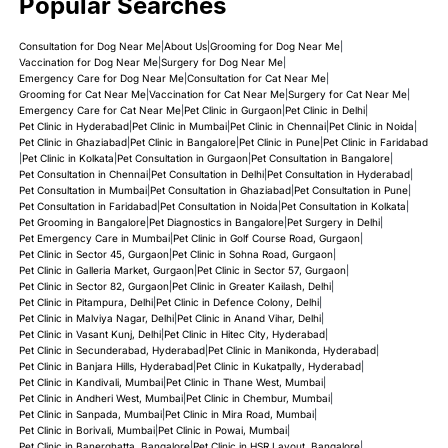
Popular Searches
Consultation for Dog Near Me
|
About Us
|
Grooming for Dog Near Me
|
Vaccination for Dog Near Me
|
Surgery for Dog Near Me
|
Emergency Care for Dog Near Me
|
Consultation for Cat Near Me
|
Grooming for Cat Near Me
|
Vaccination for Cat Near Me
|
Surgery for Cat Near Me
|
Emergency Care for Cat Near Me
|
Pet Clinic in Gurgaon
|
Pet Clinic in Delhi
|
Pet Clinic in Hyderabad
|
Pet Clinic in Mumbai
|
Pet Clinic in Chennai
|
Pet Clinic in Noida
|
Pet Clinic in Ghaziabad
|
Pet Clinic in Bangalore
|
Pet Clinic in Pune
|
Pet Clinic in Faridabad
|
Pet Clinic in Kolkata
|
Pet Consultation in Gurgaon
|
Pet Consultation in Bangalore
|
Pet Consultation in Chennai
|
Pet Consultation in Delhi
|
Pet Consultation in Hyderabad
|
Pet Consultation in Mumbai
|
Pet Consultation in Ghaziabad
|
Pet Consultation in Pune
|
Pet Consultation in Faridabad
|
Pet Consultation in Noida
|
Pet Consultation in Kolkata
|
Pet Grooming in Bangalore
|
Pet Diagnostics in Bangalore
|
Pet Surgery in Delhi
|
Pet Emergency Care in Mumbai
|
Pet Clinic in Golf Course Road, Gurgaon
|
Pet Clinic in Sector 45, Gurgaon
|
Pet Clinic in Sohna Road, Gurgaon
|
Pet Clinic in Galleria Market, Gurgaon
|
Pet Clinic in Sector 57, Gurgaon
|
Pet Clinic in Sector 82, Gurgaon
|
Pet Clinic in Greater Kailash, Delhi
|
Pet Clinic in Pitampura, Delhi
|
Pet Clinic in Defence Colony, Delhi
|
Pet Clinic in Malviya Nagar, Delhi
|
Pet Clinic in Anand Vihar, Delhi
|
Pet Clinic in Vasant Kunj, Delhi
|
Pet Clinic in Hitec City, Hyderabad
|
Pet Clinic in Secunderabad, Hyderabad
|
Pet Clinic in Manikonda, Hyderabad
|
Pet Clinic in Banjara Hills, Hyderabad
|
Pet Clinic in Kukatpally, Hyderabad
|
Pet Clinic in Kandivali, Mumbai
|
Pet Clinic in Thane West, Mumbai
|
Pet Clinic in Andheri West, Mumbai
|
Pet Clinic in Chembur, Mumbai
|
Pet Clinic in Sanpada, Mumbai
|
Pet Clinic in Mira Road, Mumbai
|
Pet Clinic in Borivali, Mumbai
|
Pet Clinic in Powai, Mumbai
|
Pet Clinic in Banerghatta, Bangalore
|
Pet Clinic in HSR Layout, Bangalore
|