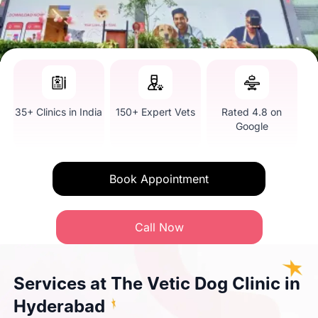
35+ Clinics in India
150+ Expert Vets
Rated 4.8 on
Google
Book Appointment
Call Now
Services at The Vetic Dog Clinic in
Hyderabad