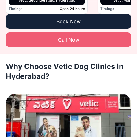
Vetic, Secunderabad, Hyderabad
Vetic, Manik
Timings
Open 24 hours
Timings
Book Now
Call Now
Why Choose Vetic Dog Clinics in
Hyderabad?