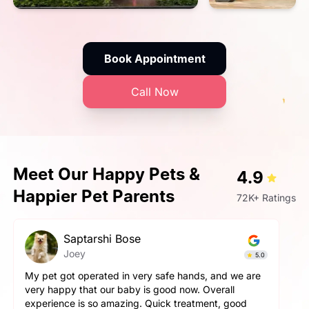
Book Appointment
Call Now
Meet Our Happy Pets &
4.9
Happier Pet Parents
72K+ Ratings
Saptarshi Bose
Joey
5.0
My pet got operated in very safe hands, and we are
very happy that our baby is good now. Overall
experience is so amazing. Quick treatment, good