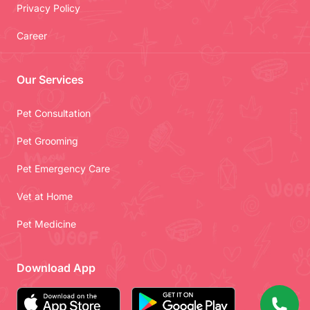
Privacy Policy
Career
Our Services
Pet Consultation
Pet Grooming
Pet Emergency Care
Vet at Home
Pet Medicine
Download App