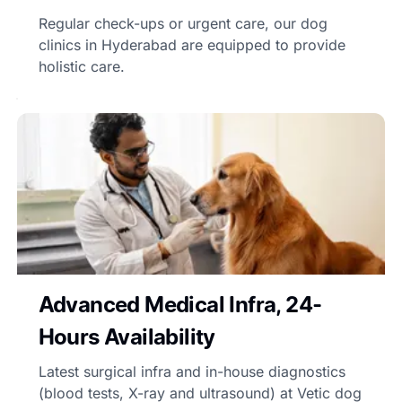
Regular check-ups or urgent care, our dog
clinics in Hyderabad are equipped to provide
holistic care.
Advanced Medical Infra, 24-
Hours Availability
Latest surgical infra and in-house diagnostics
(blood tests, X-ray and ultrasound) at Vetic dog