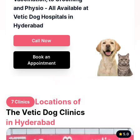
and Physio - All Available at
Vetic Dog Hospitals in
Hyderabad
Call Now
Book an
Appointment
Locations of
7 Clinics
The Vetic Dog Clinics
in Hyderabad
5.0