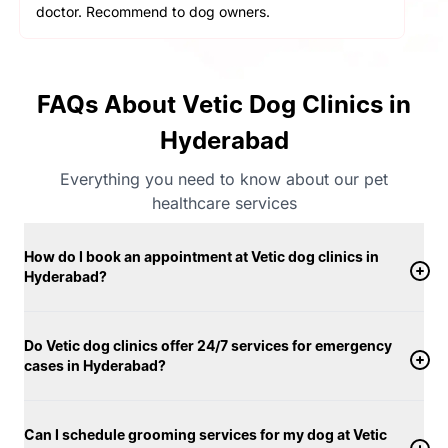
doctor. Recommend to dog owners.
FAQs About Vetic Dog Clinics in
Hyderabad
Everything you need to know about our pet
healthcare services
How do I book an appointment at Vetic dog clinics in
Hyderabad?
Do Vetic dog clinics offer 24/7 services for emergency
cases in Hyderabad?
Can I schedule grooming services for my dog at Vetic