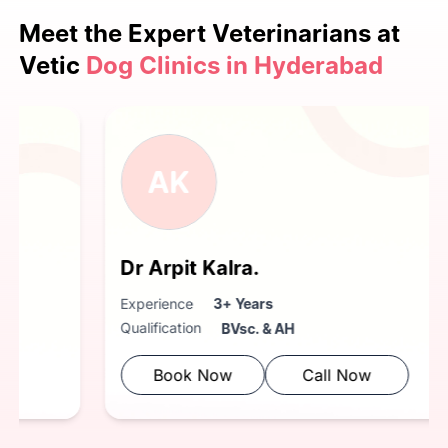
Meet the Expert
Veterinarians at
Vetic
Dog Clinics in Hyderabad
AK
Dr Arpit Kalra.
Experience
3+ Years
Qualification
BVsc. & AH
Book Now
Call Now