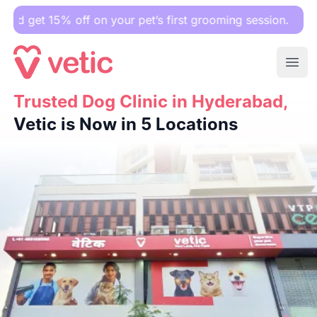
 off on your pet’s first grooming session.
Ope
Trusted Dog Clinic in Hyderabad,
Trusted Dog Clinic in Hyderabad,
Vetic is Now in 5 Locatio
Vetic is Now in 5 Locations