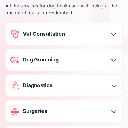
All the services for dog health and well-being at the
one dog hospital in Hyderabad.
Vet Consultation
Dog Grooming
Diagnostics
Surgeries