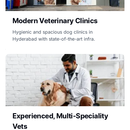
Modern Veterinary Clinics
Hygienic and spacious dog clinics in
Hyderabad with state-of-the-art infra.
Experienced, Multi-Speciality
Vets