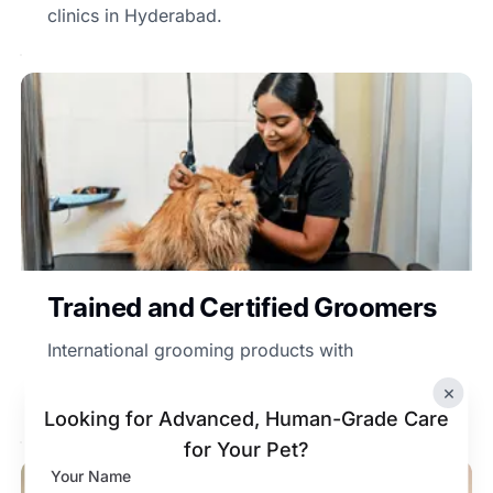
clinics in Hyderabad.
Trained and Certified Groomers
International grooming products with
professional care for all breeds of dogs at the
×
Vetic dog clinic in Hyderabad.
Looking for Advanced, Human-Grade Care
for Your Pet?
Your Name