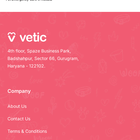
4th floor, Spaze Business Park,
Badshahpur, Sector 66, Gurugram,
Haryana - 122102.
Company
About Us
Contact Us
Terms & Conditions