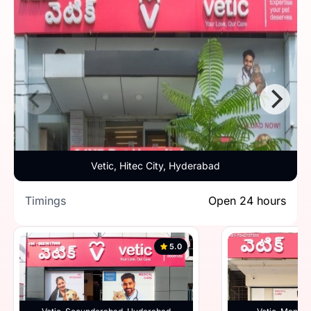
Vetic, Hitec City, Hyderabad
Timings
Open 24 hours
5.0