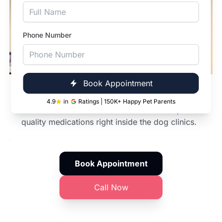
Phone Number
Book Appointment
In-Clinic Pharmacy
4.9
in
Ratings | 150K+ Happy Pet Parents
From dewormers to modern cancer meds,
quality medications right inside the dog clinics.
Book Appointment
Call Now