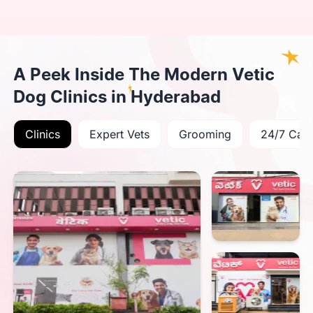
A Peek Inside The Modern Vetic
Dog Clinics in Hyderabad
Clinics
Expert Vets
Grooming
24/7 Car