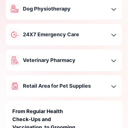
Dog Physiotherapy
24X7 Emergency Care
Veterinary Pharmacy
Retail Area for Pet Supplies
From Regular Health
Check-Ups and
Vaccination, to Grooming