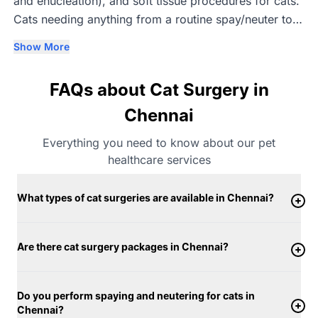
and enucleation), and soft tissue procedures for cats.
Cats needing anything from a routine spay/neuter to a
bone, joint or eye procedure are seen by vets with
Show More
relevant specialisation, with every surgery carried out
with an emphasis on precision and gentle recovery.
FAQs about Cat Surgery in
Chennai
Everything you need to know about our pet
healthcare services
What types of cat surgeries are available in Chennai?
Are there cat surgery packages in Chennai?
Do you perform spaying and neutering for cats in
Chennai?