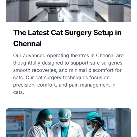
The Latest Cat Surgery Setup in
Chennai
Our advanced operating theatres in Chennai are
thoughtfully designed to support safe surgeries,
smooth recoveries, and minimal discomfort for
cats. Our cat surgery techniques focus on
precision, comfort, and pain management in
cats.