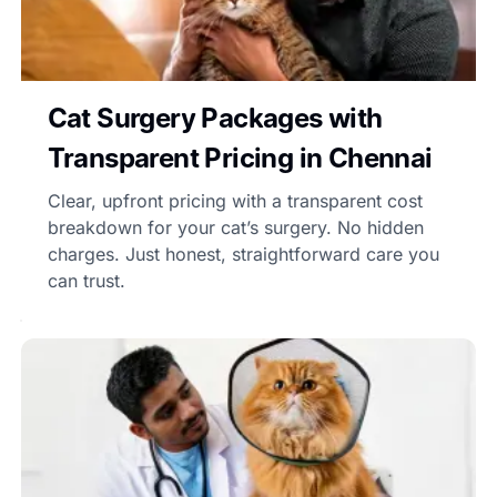
Cat Surgery Packages with
Transparent Pricing in Chennai
Clear, upfront pricing with a transparent cost
breakdown for your cat’s surgery. No hidden
charges. Just honest, straightforward care you
can trust.