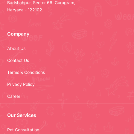
Badshahpur, Sector 66, Gurugram,
Haryana - 122102.
Company
About Us
Contact Us
Terms & Conditions
Privacy Policy
Career
Our Services
Pet Consultation