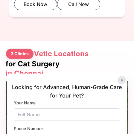
Book Now
Call Now
Vetic Locations
3 Clinics
for Cat Surgery
in Chennai
×
4.9
Looking for Advanced, Human-Grade Care
for Your Pet?
Your Name
Phone Number