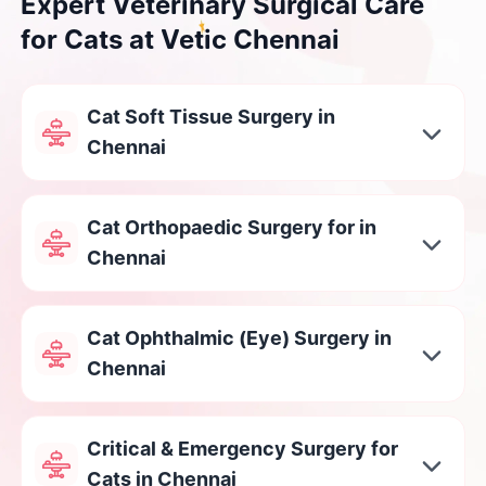
Expert Veterinary Surgical Care
for Cats at Vetic Chennai
Cat Soft Tissue Surgery in
Chennai
Cat Orthopaedic Surgery for in
Chennai
Cat Ophthalmic (Eye) Surgery in
Chennai
Critical & Emergency Surgery for
Cats in Chennai