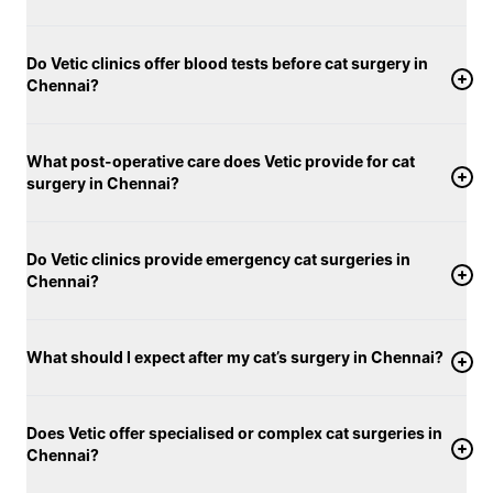
Do Vetic clinics offer blood tests before cat surgery in
Chennai?
What post-operative care does Vetic provide for cat
surgery in Chennai?
Do Vetic clinics provide emergency cat surgeries in
Chennai?
What should I expect after my cat’s surgery in Chennai?
Does Vetic offer specialised or complex cat surgeries in
Chennai?