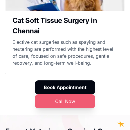
Cat Soft Tissue Surgery in
Chennai
Elective cat surgeries such as spaying and
neutering are performed with the highest level
of care, focused on safe procedures, gentle
recovery, and long-term well-being.
Book Appointment
Call Now