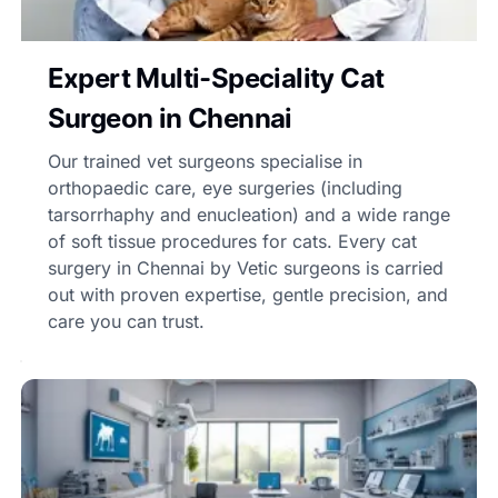
Expert Multi-Speciality Cat
Surgeon in Chennai
Our trained vet surgeons specialise in
orthopaedic care, eye surgeries (including
tarsorrhaphy and enucleation) and a wide range
of soft tissue procedures for cats. Every cat
surgery in Chennai by Vetic surgeons is carried
out with proven expertise, gentle precision, and
care you can trust.