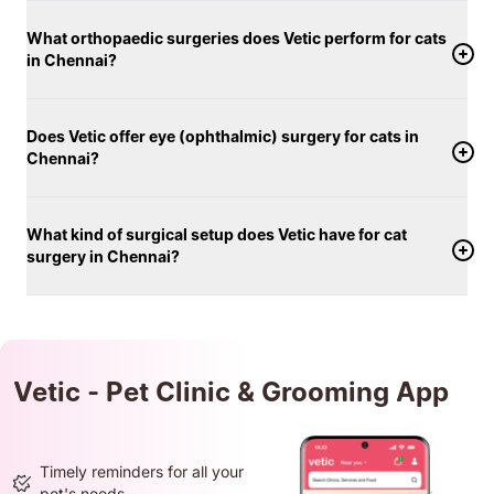
What orthopaedic surgeries does Vetic perform for cats
in Chennai?
Does Vetic offer eye (ophthalmic) surgery for cats in
Chennai?
What kind of surgical setup does Vetic have for cat
surgery in Chennai?
Vetic - Pet Clinic & Grooming App
Timely reminders for all your
pet's needs