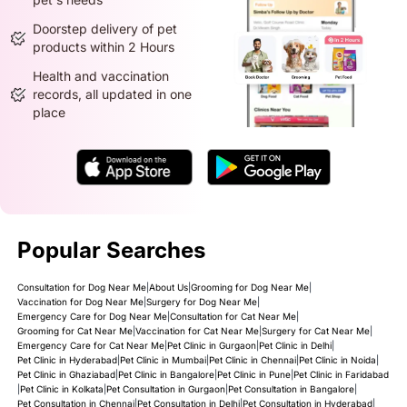
Doorstep delivery of pet
products within 2 Hours
Health and vaccination
records, all updated in one
place
Popular Searches
Consultation for Dog Near Me
|
About Us
|
Grooming for Dog Near Me
|
Vaccination for Dog Near Me
|
Surgery for Dog Near Me
|
Emergency Care for Dog Near Me
|
Consultation for Cat Near Me
|
Grooming for Cat Near Me
|
Vaccination for Cat Near Me
|
Surgery for Cat Near Me
|
Emergency Care for Cat Near Me
|
Pet Clinic in Gurgaon
|
Pet Clinic in Delhi
|
Pet Clinic in Hyderabad
|
Pet Clinic in Mumbai
|
Pet Clinic in Chennai
|
Pet Clinic in Noida
|
Pet Clinic in Ghaziabad
|
Pet Clinic in Bangalore
|
Pet Clinic in Pune
|
Pet Clinic in Faridabad
|
Pet Clinic in Kolkata
|
Pet Consultation in Gurgaon
|
Pet Consultation in Bangalore
|
Pet Consultation in Chennai
|
Pet Consultation in Delhi
|
Pet Consultation in Hyderabad
|