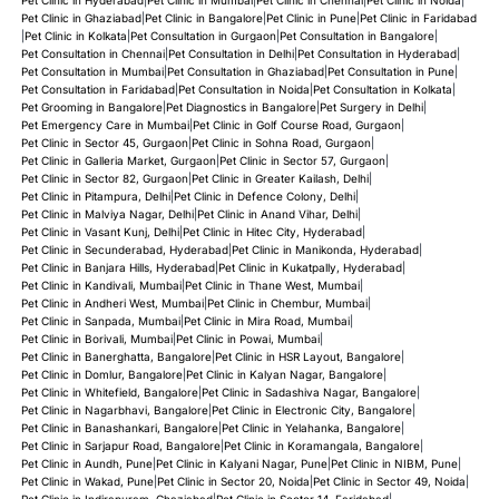
Pet Clinic in Ghaziabad
|
Pet Clinic in Bangalore
|
Pet Clinic in Pune
|
Pet Clinic in Faridabad
|
Pet Clinic in Kolkata
|
Pet Consultation in Gurgaon
|
Pet Consultation in Bangalore
|
Pet Consultation in Chennai
|
Pet Consultation in Delhi
|
Pet Consultation in Hyderabad
|
Pet Consultation in Mumbai
|
Pet Consultation in Ghaziabad
|
Pet Consultation in Pune
|
Pet Consultation in Faridabad
|
Pet Consultation in Noida
|
Pet Consultation in Kolkata
|
Pet Grooming in Bangalore
|
Pet Diagnostics in Bangalore
|
Pet Surgery in Delhi
|
Pet Emergency Care in Mumbai
|
Pet Clinic in Golf Course Road, Gurgaon
|
Pet Clinic in Sector 45, Gurgaon
|
Pet Clinic in Sohna Road, Gurgaon
|
Pet Clinic in Galleria Market, Gurgaon
|
Pet Clinic in Sector 57, Gurgaon
|
Pet Clinic in Sector 82, Gurgaon
|
Pet Clinic in Greater Kailash, Delhi
|
Pet Clinic in Pitampura, Delhi
|
Pet Clinic in Defence Colony, Delhi
|
Pet Clinic in Malviya Nagar, Delhi
|
Pet Clinic in Anand Vihar, Delhi
|
Pet Clinic in Vasant Kunj, Delhi
|
Pet Clinic in Hitec City, Hyderabad
|
Pet Clinic in Secunderabad, Hyderabad
|
Pet Clinic in Manikonda, Hyderabad
|
Pet Clinic in Banjara Hills, Hyderabad
|
Pet Clinic in Kukatpally, Hyderabad
|
Pet Clinic in Kandivali, Mumbai
|
Pet Clinic in Thane West, Mumbai
|
Pet Clinic in Andheri West, Mumbai
|
Pet Clinic in Chembur, Mumbai
|
Pet Clinic in Sanpada, Mumbai
|
Pet Clinic in Mira Road, Mumbai
|
Pet Clinic in Borivali, Mumbai
|
Pet Clinic in Powai, Mumbai
|
Pet Clinic in Banerghatta, Bangalore
|
Pet Clinic in HSR Layout, Bangalore
|
Pet Clinic in Domlur, Bangalore
|
Pet Clinic in Kalyan Nagar, Bangalore
|
Pet Clinic in Whitefield, Bangalore
|
Pet Clinic in Sadashiva Nagar, Bangalore
|
Pet Clinic in Nagarbhavi, Bangalore
|
Pet Clinic in Electronic City, Bangalore
|
Pet Clinic in Banashankari, Bangalore
|
Pet Clinic in Yelahanka, Bangalore
|
Pet Clinic in Sarjapur Road, Bangalore
|
Pet Clinic in Koramangala, Bangalore
|
Pet Clinic in Aundh, Pune
|
Pet Clinic in Kalyani Nagar, Pune
|
Pet Clinic in NIBM, Pune
|
Pet Clinic in Wakad, Pune
|
Pet Clinic in Sector 20, Noida
|
Pet Clinic in Sector 49, Noida
|
Pet Clinic in Indirapuram, Ghaziabad
|
Pet Clinic in Sector 14, Faridabad
|