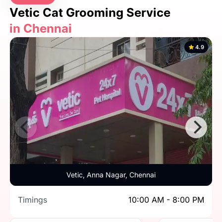
Vetic Cat Grooming Service
in Chennai
4.9
Vetic, Anna Nagar, Chennai
Timings
10:00 AM - 8:00 PM