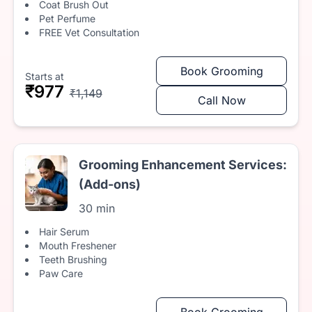
Coat Brush Out
Pet Perfume
FREE Vet Consultation
Book Grooming
Starts at
₹977
₹1,149
Call Now
Grooming Enhancement Services:
(Add-ons)
30 min
Hair Serum
Mouth Freshener
Teeth Brushing
Paw Care
Book Grooming