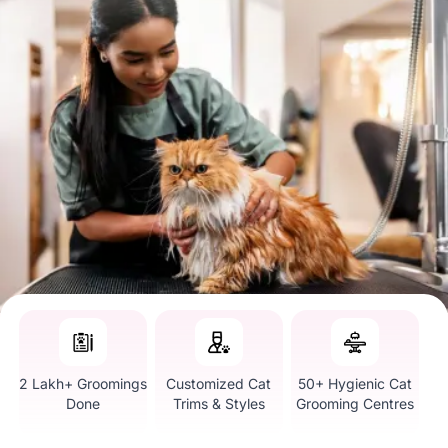
2 Lakh+ Groomings
Customized Cat
50+ Hygienic Cat
Done
Trims & Styles
Grooming Centres