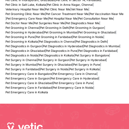
Pet Clinic in Salt Lake, Kolkata
|
Pet Clinic in Anna Nagar, Chennai
|
Veterinary Hospital Near Me
|
Pet Clinic Near Me
|
Vet Near Me
|
Pet Grooming Clinic Near Me
|
Pet Cancer Treatment Near Me
|
Pet Vaccination Near Me
|
Pet Emergency Care Near Me
|
Pet Hospital Near Me
|
Pet Consultation Near Me
|
Pet Doctor Near Me
|
Pet Surgeries Near Me
|
Pet Diagnostics Near Me
|
Pet Grooming in Chennai
|
Pet Grooming in Delhi
|
Pet Grooming in Gurgaon
|
Pet Grooming in Hyderabad
|
Pet Grooming in Mumbai
|
Pet Grooming in Ghaziabad
|
Pet Grooming in Pune
|
Pet Grooming in Faridabad
|
Pet Grooming in Noida
|
Pet Grooming in Kolkata
|
Pet Diagnostics in Chennai
|
Pet Diagnostics in Delhi
|
Pet Diagnostics in Gurgaon
|
Pet Diagnostics in Hyderabad
|
Pet Diagnostics in Mumbai
|
Pet Diagnostics in Ghaziabad
|
Pet Diagnostics in Pune
|
Pet Diagnostics in Faridabad
|
Pet Diagnostics in Noida
|
Pet Diagnostics in Kolkata
|
Pet Surgery in Bangalore
|
Pet Surgery in Chennai
|
Pet Surgery in Gurgaon
|
Pet Surgery in Hyderabad
|
Pet Surgery in Mumbai
|
Pet Surgery in Ghaziabad
|
Pet Surgery in Pune
|
Pet Surgery in Faridabad
|
Pet Surgery in Noida
|
Pet Surgery in Kolkata
|
Pet Emergency Care in Bangalore
|
Pet Emergency Care in Chennai
|
Pet Emergency Care in Gurgaon
|
Pet Emergency Care in Hyderabad
|
Pet Emergency Care in Ghaziabad
|
Pet Emergency Care in Pune
|
Pet Emergency Care in Faridabad
|
Pet Emergency Care in Noida
|
Pet Emergency Care in Kolkata