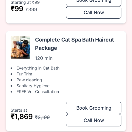
Starting at ₹99
₹99
₹399
Call Now
Complete Cat Spa Bath Haircut
Package
120 min
Everything in Cat Bath
Fur Trim
Paw cleaning
Sanitary Hygiene
FREE Vet Consultation
Book Grooming
Starts at
₹1,869
₹2,199
Call Now