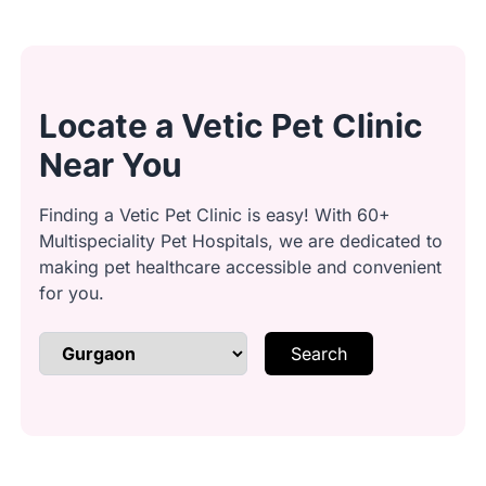
Transport: We calmly guide your cat
to the washing area to avoid stress.
Locate a Vetic Pet Clinic
Ear Cleaning: Ears are gently cleaned
and checked for any signs of
Near You
concern.
Finding a Vetic Pet Clinic is easy! With 60+
Multispeciality Pet Hospitals, we are dedicated to
Brushing & Detangling: Knots and
making pet healthcare accessible and convenient
loose fur are carefully brushed out.
for you.
Search
Bath Time: A gentle, cat-friendly
shampoo is used to cleanse the coat.
Conditioning: Conditioner is applied