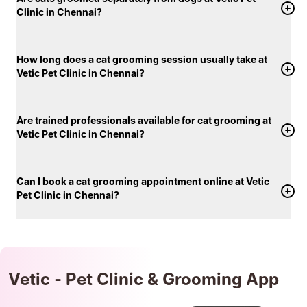
Clinic in Chennai?
How long does a cat grooming session usually take at
Vetic Pet Clinic in Chennai?
Are trained professionals available for cat grooming at
Vetic Pet Clinic in Chennai?
Can I book a cat grooming appointment online at Vetic
Pet Clinic in Chennai?
Vetic - Pet Clinic & Grooming App