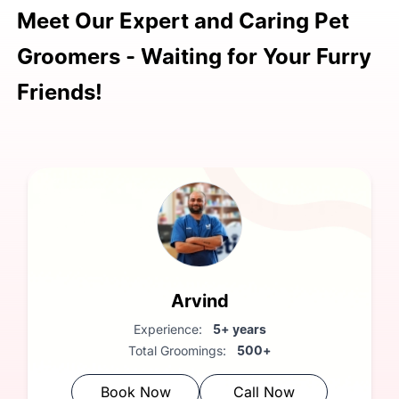
FREE Vet Consultation: A
Meet Our Expert and Caring Pet
complimentary health check by our
Groomers - Waiting for Your Furry
vet is included with every grooming
session.
Friends!
Arvind
Experience:
5+ years
Total Groomings:
500+
Book Now
Call Now