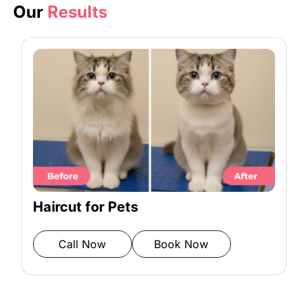
to keep the fur soft and shiny.
Our
Results
Rinse: All products are rinsed
thoroughly to avoid residue.
Towel Drying: A soft microfiber towel
is used to pat your cat dry.
Blow Drying: Warm air is gently used
Haircut for Pets
to remove any remaining moisture.
Call Now
Book Now
Final Check: We inspect the grooming
work to ensure it meets our quality
standards.