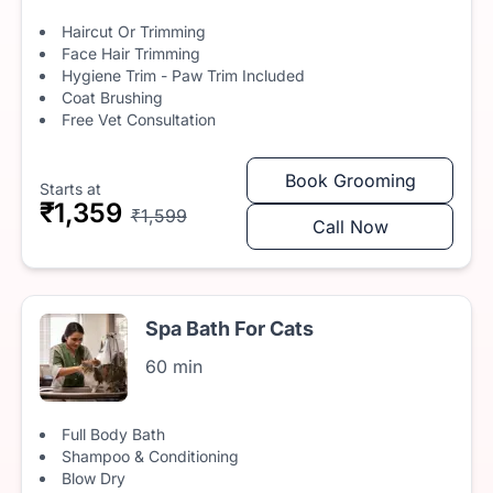
Haircut Or Trimming
Face Hair Trimming
Hygiene Trim - Paw Trim Included
Coat Brushing
Free Vet Consultation
Book Grooming
Starts at
₹1,359
₹1,599
Call Now
Spa Bath For Cats
60 min
Full Body Bath
Shampoo & Conditioning
Blow Dry