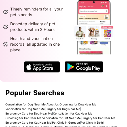
Timely reminders for all your
pet's needs
Doorstep delivery of pet
products within 2 Hours
Health and vaccination
records, all updated in one
place
Popular Searches
Consultation for Dog Near Me
|
About Us
|
Grooming for Dog Near Me
|
Vaccination for Dog Near Me
|
Surgery for Dog Near Me
|
Emergency Care for Dog Near Me
|
Consultation for Cat Near Me
|
Grooming for Cat Near Me
|
Vaccination for Cat Near Me
|
Surgery for Cat Near Me
|
Emergency Care for Cat Near Me
|
Pet Clinic in Gurgaon
|
Pet Clinic in Delhi
|
Pet Clinic in Hyderabad
|
Pet Clinic in Mumbai
|
Pet Clinic in Chennai
|
Pet Clinic in Noida
|