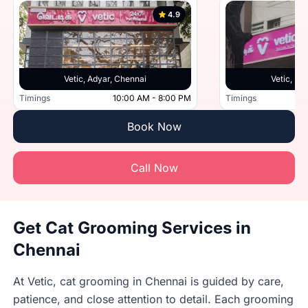
4.9
Vetic, Adyar, Chennai
Vetic, Po
Timings
10:00 AM - 8:00 PM
Timings
Book Now
Call Now
Get Cat Grooming Services in
Chennai
At Vetic, cat grooming in Chennai is guided by care,
patience, and close attention to detail. Each grooming