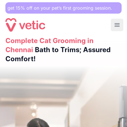
5% off on your pet’s first grooming session.
Ope
Complete Cat Grooming in Chennai
Complete Cat Grooming in
Bath to Trims; Assured 
Chennai
Bath to Trims; Assured
Comfort!