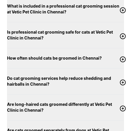
and personalised care, Vetic’s cat grooming services
What is included in a professional cat grooming session
in Chennai support not only your cat’s appearance,
at Vetic Pet Clinic in Chennai?
but their overall health and well-being.
Is professional cat grooming safe for cats at Vetic Pet
Clinic in Chennai?
How often should cats be groomed in Chennai?
Do cat grooming services help reduce shedding and
hairballs in Chennai?
Are long-haired cats groomed differently at Vetic Pet
Clinic in Chennai?
Are cats groomed separately from dogs at Vetic Pet