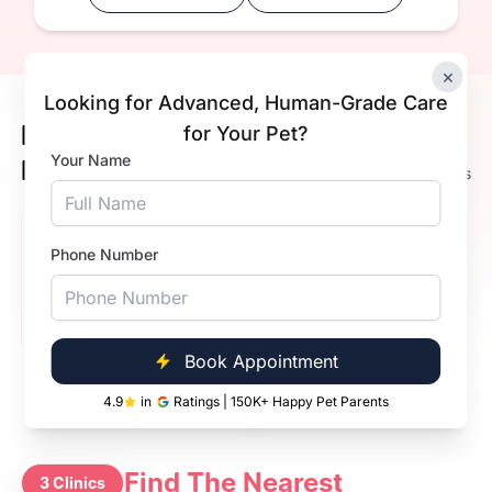
×
Looking for Advanced, Human-Grade Care
Meet Our Happy Pets &
for Your Pet?
4.9
Your Name
Happier Pet Parents
72K+ Ratings
Akash K Kumar
Phone Number
Lucy
4.9
Very happy with the grooming. Staff was friendly and
everything went smoothly. Great experience overall.
Book Appointment
4.9
in
Ratings | 150K+ Happy Pet Parents
Find The Nearest
3 Clinics