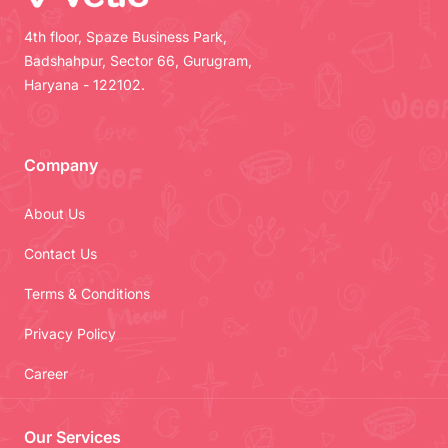
4th floor, Spaze Business Park,
Badshahpur, Sector 66, Gurugram,
Haryana - 122102.
Company
About Us
Contact Us
Terms & Conditions
Privacy Policy
Career
Our Services