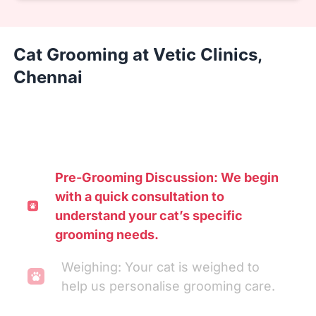
Cat Grooming at Vetic Clinics,
Chennai
Pre-Grooming Discussion: We begin
with a quick consultation to
understand your cat’s specific
grooming needs.
Weighing: Your cat is weighed to
help us personalise grooming care.