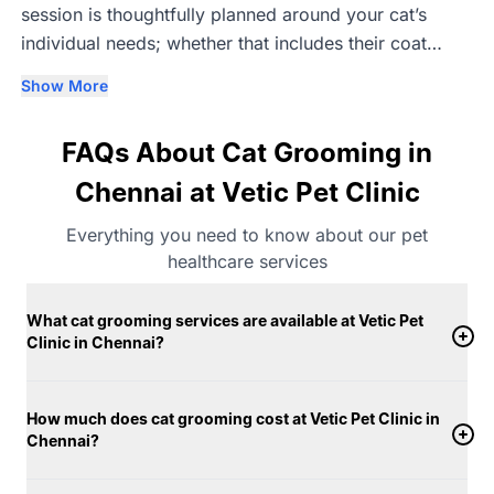
session is thoughtfully planned around your cat’s
individual needs; whether that includes their coat
type, breed-specific requirements, age, or comfort
Show More
level. Our trained groomers understand that cats can
be sensitive to grooming, which is why we follow a
FAQs About Cat Grooming in
calm, gentle, and unhurried approach to help
minimise stress. Grooming is carried out in separate,
Chennai at Vetic Pet Clinic
clean, well-maintained spaces within the clinic,
Everything you need to know about our pet
designed with cat safety in mind. Vet-approved
healthcare services
grooming products suited to different skin and coat
conditions are used, along with warm water during
What cat grooming services are available at Vetic Pet
bathing to ensure comfort. Each cat grooming session
Clinic in Chennai?
at Vetic in Chennai includes complete drying using
fresh microfibre towels and quieter dryers suitable for
cats. Cats are groomed in secure, quiet environments
How much does cat grooming cost at Vetic Pet Clinic in
Chennai?
created to help them feel relaxed throughout the
session. With a strong focus on hygiene, consistency,