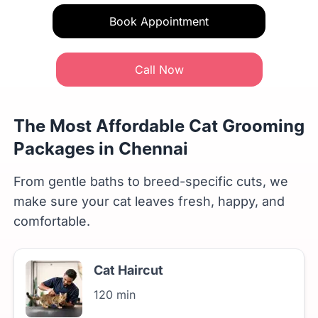
Book Appointment
Call Now
The Most Affordable Cat Grooming
Packages in Chennai
From gentle baths to breed-specific cuts, we
make sure your cat leaves fresh, happy, and
comfortable.
Cat Haircut
120 min