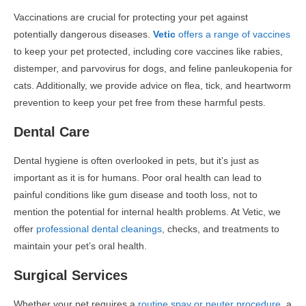
Vaccinations are crucial for protecting your pet against
potentially dangerous diseases.
Vetic
offers a range of vaccines
to keep your pet protected, including core vaccines like rabies,
distemper, and parvovirus for dogs, and feline panleukopenia for
cats. Additionally, we provide advice on flea, tick, and heartworm
prevention to keep your pet free from these harmful pests.
Dental Care
Dental hygiene is often overlooked in pets, but it’s just as
important as it is for humans. Poor oral health can lead to
painful conditions like gum disease and tooth loss, not to
mention the potential for internal health problems. At Vetic, we
offer
professional dental cleanings
, checks, and treatments to
maintain your pet’s oral health.
Surgical Services
Whether your pet requires a
routine spay or neuter procedure
, a