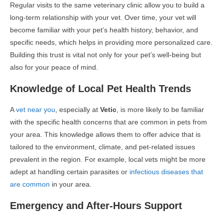
Regular visits to the same veterinary clinic allow you to build a
long-term relationship with your vet. Over time, your vet will
become familiar with your pet’s health history, behavior, and
specific needs, which helps in providing more personalized care.
Building this trust is vital not only for your pet’s well-being but
also for your peace of mind.
Knowledge of Local Pet Health Trends
A
vet near you
, especially at
Vetic
, is more likely to be familiar
with the specific health concerns that are common in pets from
your area. This knowledge allows them to offer advice that is
tailored to the environment, climate, and pet-related issues
prevalent in the region. For example, local vets might be more
adept at handling certain parasites or
infectious diseases that
are common
in your area.
Emergency and After-Hours Support