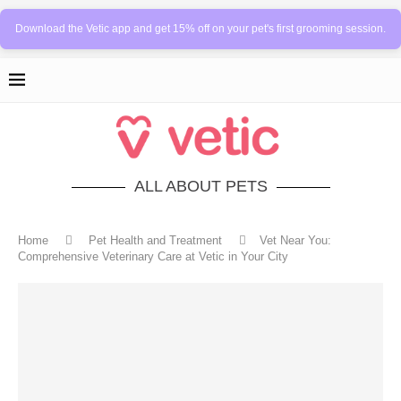
Download the Vetic app and get 15% off on your pet's first grooming session.
ALL ABOUT PETS
Home
Pet Health and Treatment
Vet Near You:
Comprehensive Veterinary Care at Vetic in Your City