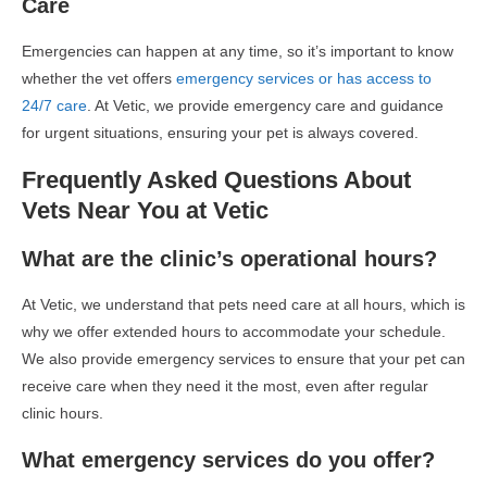
Care
Emergencies can happen at any time, so it’s important to know
whether the vet offers
emergency services or has access to
24/7 care
. At Vetic, we provide emergency care and guidance
for urgent situations, ensuring your pet is always covered.
Frequently Asked Questions About
Vets Near You at Vetic
What are the clinic’s operational hours?
At Vetic, we understand that pets need care at all hours, which is
why we offer extended hours to accommodate your schedule.
We also provide emergency services to ensure that your pet can
receive care when they need it the most, even after regular
clinic hours.
What emergency services do you offer?