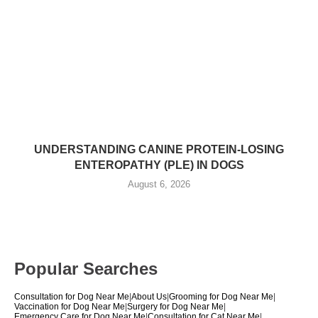
UNDERSTANDING CANINE PROTEIN-LOSING
ENTEROPATHY (PLE) IN DOGS
August 6, 2026
Popular Searches
Consultation for Dog Near Me
|
About Us
|
Grooming for Dog Near Me
|
Vaccination for Dog Near Me
|
Surgery for Dog Near Me
|
Emergency Care for Dog Near Me
|
Consultation for Cat Near Me
|