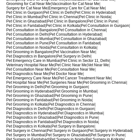
Grooming for Cat Near Me
|
Vaccination for Cat Near Me
|
Surgery for Cat Near Me
|
Emergency Care for Cat Near Me
|
Pet Clinic in Gurgaon
|
Pet Clinic in Delhi
|
Pet Clinic in Hyderabad
|
Pet Clinic in Mumbai
|
Pet Clinic in Chennai
|
Pet Clinic in Noida
|
Pet Clinic in Ghaziabad
|
Pet Clinic in Bangalore
|
Pet Clinic in Pune
|
Pet Clinic in Faridabad
|
Pet Clinic in Kolkata
|
Pet Consultation in Gurgaon
|
Pet Consultation in Bangalore
|
Pet Consultation in Chennai
|
Pet Consultation in Delhi
|
Pet Consultation in Hyderabad
|
Pet Consultation in Mumbai
|
Pet Consultation in Ghaziabad
|
Pet Consultation in Pune
|
Pet Consultation in Faridabad
|
Pet Consultation in Noida
|
Pet Consultation in Kolkata
|
Pet Grooming in Bangalore
|
Pet Vaccination Near Me
|
Pet Diagnostics in Bangalore
|
Pet Surgery in Delhi
|
Pet Emergency Care in Mumbai
|
Pet Clinic in Sector 11, Delhi
|
Veterinary Hospital Near Me
|
Pet Clinic Near Me
|
Vet Near Me
|
Pet Consultation Near Me
|
Pet Consultation Near Me
|
Pet Diagnostics Near Me
|
Pet Doctor Near Me
|
Pet Emergency Care Near Me
|
Pet Cancer Treatment Near Me
|
Pet Hospital Near Me
|
Pet Surgeries Near Me
|
Pet Grooming in Chennai
|
Pet Grooming in Delhi
|
Pet Grooming in Gurgaon
|
Pet Grooming in Hyderabad
|
Pet Grooming in Mumbai
|
Pet Grooming in Ghaziabad
|
Pet Grooming in Pune
|
Pet Grooming in Faridabad
|
Pet Grooming in Noida
|
Pet Grooming in Kolkata
|
Pet Diagnostics in Chennai
|
Pet Diagnostics in Delhi
|
Pet Diagnostics in Gurgaon
|
Pet Diagnostics in Hyderabad
|
Pet Diagnostics in Mumbai
|
Pet Diagnostics in Ghaziabad
|
Pet Diagnostics in Pune
|
Pet Diagnostics in Faridabad
|
Pet Diagnostics in Noida
|
Pet Diagnostics in Kolkata
|
Pet Surgery in Bangalore
|
Pet Surgery in Chennai
|
Pet Surgery in Gurgaon
|
Pet Surgery in Hyderabad
|
Pet Surgery in Mumbai
|
Pet Surgery in Ghaziabad
|
Pet Surgery in Pune
|
Pet Surgery in Faridabad
|
Pet Surgery in Noida
|
Pet Surgery in Kolkata
|