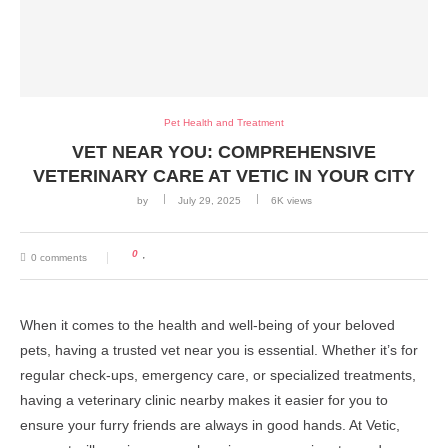
Pet Health and Treatment
VET NEAR YOU: COMPREHENSIVE
VETERINARY CARE AT VETIC IN YOUR CITY
by
July 29, 2025
6K
views
0
0 comments
When it comes to the health and well-being of your beloved
pets, having a trusted vet near you is essential. Whether it’s for
regular check-ups, emergency care, or specialized treatments,
having a veterinary clinic nearby makes it easier for you to
ensure your furry friends are always in good hands. At Vetic,