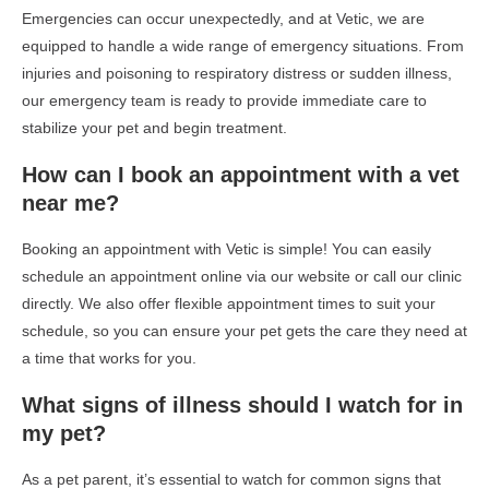
Emergencies can occur unexpectedly, and at Vetic, we are
equipped to handle a wide range of emergency situations. From
injuries and poisoning to respiratory distress or sudden illness,
our emergency team is ready to provide immediate care to
stabilize your pet and begin treatment.
How can I book an appointment with a vet
near me?
Booking an appointment with Vetic is simple! You can easily
schedule an appointment online via our website or call our clinic
directly. We also offer flexible appointment times to suit your
schedule, so you can ensure your pet gets the care they need at
a time that works for you.
What signs of illness should I watch for in
my pet?
As a pet parent, it’s essential to watch for common signs that