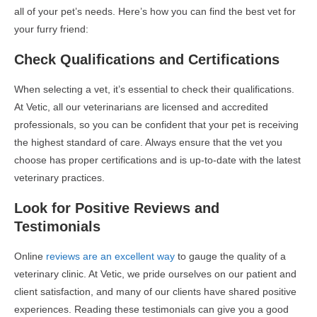
all of your pet’s needs. Here’s how you can find the best vet for
your furry friend:
Check Qualifications and Certifications
When selecting a vet, it’s essential to check their qualifications.
At Vetic, all our veterinarians are licensed and accredited
professionals, so you can be confident that your pet is receiving
the highest standard of care. Always ensure that the vet you
choose has proper certifications and is up-to-date with the latest
veterinary practices.
Look for Positive Reviews and
Testimonials
Online
reviews are an excellent way
to gauge the quality of a
veterinary clinic. At Vetic, we pride ourselves on our patient and
client satisfaction, and many of our clients have shared positive
experiences. Reading these testimonials can give you a good