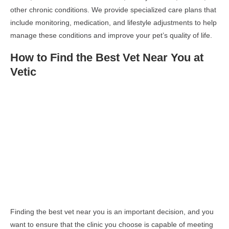
other chronic conditions. We provide specialized care plans that
include monitoring, medication, and lifestyle adjustments to help
manage these conditions and improve your pet’s quality of life.
How to Find the Best Vet Near You at
Vetic
Finding the best vet near you is an important decision, and you
want to ensure that the clinic you choose is capable of meeting