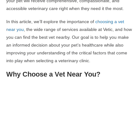
your pet will receive comprehensive, compassionate, and
accessible veterinary care right when they need it the most.
In this article, we’ll explore the importance of
choosing a vet
near you
, the wide range of services available at Vetic, and how
you can find the best vet nearby. Our goal is to help you make
an informed decision about your pet’s healthcare while also
improving your understanding of the critical factors that come
into play when selecting a veterinary clinic.
Why Choose a Vet Near You?