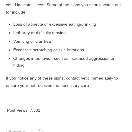
could indicate illness. Some of the signs you should watch out
for include:
Loss of appetite or excessive eating/drinking
Lethargy or difficulty moving
Vomiting or diarrhea
Excessive scratching or skin irritations
Changes in behavior, such as increased aggression or
hiding
If you notice any of these signs, contact Vetic immediately to
ensure your pet receives the necessary care.
Post Views:
7,531
0
0 comments