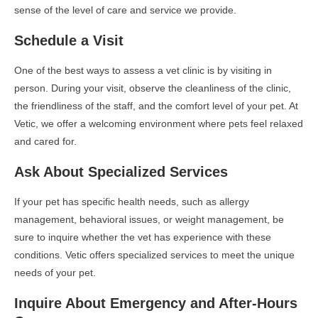
sense of the level of care and service we provide.
Schedule a Visit
One of the best ways to assess a vet clinic is by visiting in
person. During your visit, observe the cleanliness of the clinic,
the friendliness of the staff, and the comfort level of your pet. At
Vetic, we offer a welcoming environment where pets feel relaxed
and cared for.
Ask About Specialized Services
If your pet has specific health needs, such as allergy
management, behavioral issues, or weight management, be
sure to inquire whether the vet has experience with these
conditions. Vetic offers specialized services to meet the unique
needs of your pet.
Inquire About Emergency and After-Hours