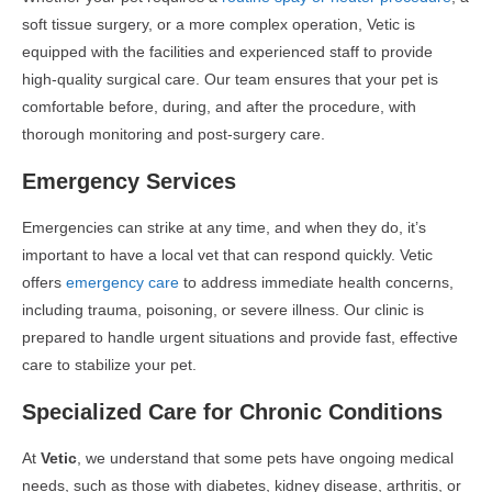
soft tissue surgery, or a more complex operation, Vetic is
equipped with the facilities and experienced staff to provide
high-quality surgical care. Our team ensures that your pet is
comfortable before, during, and after the procedure, with
thorough monitoring and post-surgery care.
Emergency Services
Emergencies can strike at any time, and when they do, it’s
important to have a local vet that can respond quickly. Vetic
offers
emergency care
to address immediate health concerns,
including trauma, poisoning, or severe illness. Our clinic is
prepared to handle urgent situations and provide fast, effective
care to stabilize your pet.
Specialized Care for Chronic Conditions
At
Vetic
, we understand that some pets have ongoing medical
needs, such as those with diabetes, kidney disease, arthritis, or