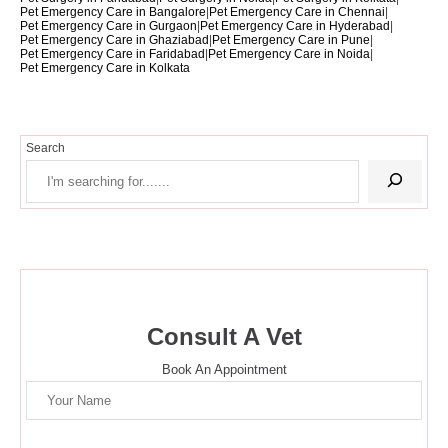
Pet Emergency Care in Bangalore
|
Pet Emergency Care in Chennai
|
Pet Emergency Care in Gurgaon
|
Pet Emergency Care in Hyderabad
|
Pet Emergency Care in Ghaziabad
|
Pet Emergency Care in Pune
|
Pet Emergency Care in Faridabad
|
Pet Emergency Care in Noida
|
Pet Emergency Care in Kolkata
Search
Consult A Vet
Book An Appointment