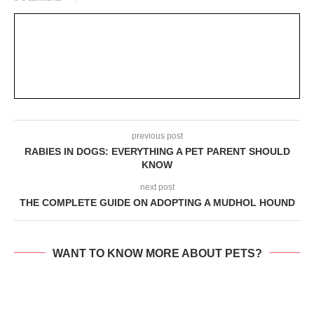
previous post
RABIES IN DOGS: EVERYTHING A PET PARENT SHOULD
KNOW
next post
THE COMPLETE GUIDE ON ADOPTING A MUDHOL HOUND
WANT TO KNOW MORE ABOUT PETS?