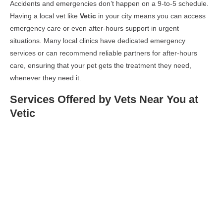
Accidents and emergencies don’t happen on a 9-to-5 schedule.
Having a local vet like
Vetic
in your city means you can access
emergency care or even after-hours support in urgent
situations. Many local clinics have dedicated emergency
services or can recommend reliable partners for after-hours
care, ensuring that your pet gets the treatment they need,
whenever they need it.
Services Offered by Vets Near You at
Vetic