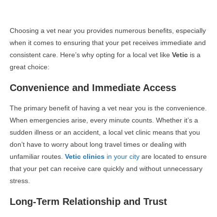
Choosing a vet near you provides numerous benefits, especially
when it comes to ensuring that your pet receives immediate and
consistent care. Here’s why opting for a local vet like
Vetic
is a
great choice:
Convenience and Immediate Access
The primary benefit of having a vet near you is the convenience.
When emergencies arise, every minute counts. Whether it’s a
sudden illness or an accident, a local vet clinic means that you
don’t have to worry about long travel times or dealing with
unfamiliar routes.
Vetic clinics
in your city
are located to ensure
that your pet can receive care quickly and without unnecessary
stress.
Long-Term Relationship and Trust