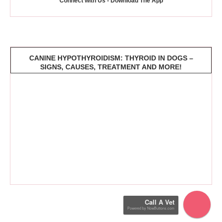
Connect with Us - Download The App
CANINE HYPOTHYROIDISM: THYROID IN DOGS –
SIGNS, CAUSES, TREATMENT AND MORE!
Call A Vet