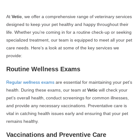
At
Vetic
, we offer a comprehensive range of veterinary services
designed to keep your pet healthy and happy throughout their
life. Whether you’re coming in for a routine check-up or seeking
specialized treatment, our team is equipped to meet all your pet
care needs. Here’s a look at some of the key services we
provide:
Routine Wellness Exams
Regular wellness exams
are essential for maintaining your pet’s
health. During these exams, our team at
Vetic
will check your
pet’s overall health, conduct screenings for common illnesses,
and provide any necessary vaccinations. Preventative care is
vital in catching health issues early and ensuring that your pet
remains healthy.
Vaccinations and Preventive Care