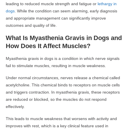
leading to reduced muscle strength and fatigue or
lethargy in
dogs
. While the condition can seem alarming, early diagnosis
and appropriate management can significantly improve
outcomes and quality of life.
What Is Myasthenia Gravis in Dogs and
How Does It Affect Muscles?
Myasthenia gravis in dogs is a condition in which nerve signals
fail to stimulate muscles, resulting in muscle weakness.
Under normal circumstances, nerves release a chemical called
acetylcholine. This chemical binds to receptors on muscle cells
and triggers contraction. In myasthenia gravis, these receptors
are reduced or blocked, so the muscles do not respond
effectively.
This leads to muscle weakness that worsens with activity and
improves with rest, which is a key clinical feature used in