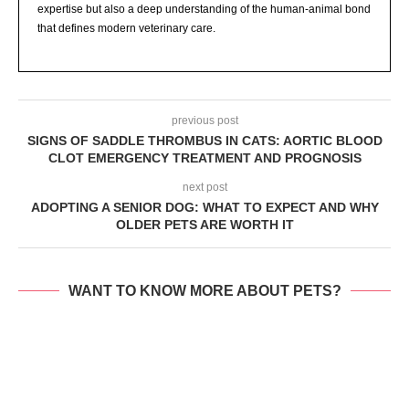
expertise but also a deep understanding of the human-animal bond
that defines modern veterinary care.
previous post
SIGNS OF SADDLE THROMBUS IN CATS: AORTIC BLOOD
CLOT EMERGENCY TREATMENT AND PROGNOSIS
next post
ADOPTING A SENIOR DOG: WHAT TO EXPECT AND WHY
OLDER PETS ARE WORTH IT
WANT TO KNOW MORE ABOUT PETS?