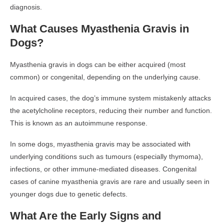
diagnosis.
What Causes Myasthenia Gravis in
Dogs?
Myasthenia gravis in dogs can be either acquired (most
common) or congenital, depending on the underlying cause.
In acquired cases, the dog’s immune system mistakenly attacks
the acetylcholine receptors, reducing their number and function.
This is known as an autoimmune response.
In some dogs, myasthenia gravis may be associated with
underlying conditions such as tumours (especially thymoma),
infections, or other immune-mediated diseases. Congenital
cases of canine myasthenia gravis are rare and usually seen in
younger dogs due to genetic defects.
What Are the Early Signs and