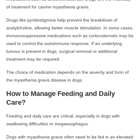
of treatment for canine myasthenia gravis.
Drugs like pyridostigmine help prevent the breakdown of
acetylcholine, allowing better muscle stimulation. In some cases,
immunosuppressive medications such as corticosteroids may be
used to control the autoimmune response. If an underlying
tumour is present in dogs, surgical removal or additional
treatment may be required.
The choice of medication depends on the severity and form of
the myasthenia gravis disease in dogs.
How to Manage Feeding and Daily
Care?
Feeding and daily care are critical, especially in dogs with
swallowing difficulties or megaesophagus.
Dogs with myasthenia gravis often need to be fed in an elevated