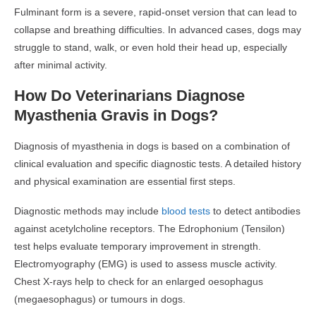
Fulminant form is a severe, rapid-onset version that can lead to
collapse and breathing difficulties. In advanced cases, dogs may
struggle to stand, walk, or even hold their head up, especially
after minimal activity.
How Do Veterinarians Diagnose
Myasthenia Gravis in Dogs?
Diagnosis of myasthenia in dogs is based on a combination of
clinical evaluation and specific diagnostic tests. A detailed history
and physical examination are essential first steps.
Diagnostic methods may include
blood tests
to detect antibodies
against acetylcholine receptors. The Edrophonium (Tensilon)
test helps evaluate temporary improvement in strength.
Electromyography (EMG) is used to assess muscle activity.
Chest X-rays help to check for an enlarged oesophagus
(megaesophagus) or tumours in dogs.