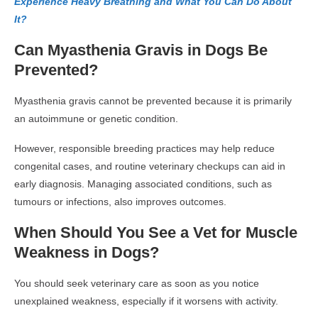
Experience Heavy Breathing and What You Can Do About
It?
Can Myasthenia Gravis in Dogs Be
Prevented?
Myasthenia gravis cannot be prevented because it is primarily
an autoimmune or genetic condition.
However, responsible breeding practices may help reduce
congenital cases, and routine veterinary checkups can aid in
early diagnosis. Managing associated conditions, such as
tumours or infections, also improves outcomes.
When Should You See a Vet for Muscle
Weakness in Dogs?
You should seek veterinary care as soon as you notice
unexplained weakness, especially if it worsens with activity.