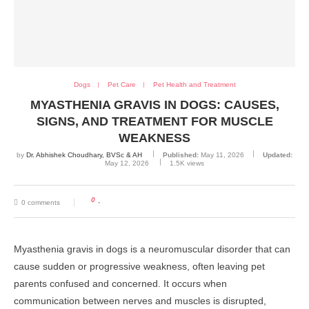
Dogs
Pet Care
Pet Health and Treatment
MYASTHENIA GRAVIS IN DOGS: CAUSES,
SIGNS, AND TREATMENT FOR MUSCLE
WEAKNESS
by
Dr. Abhishek Choudhary, BVSc & AH
Published:
May 11, 2026
Updated:
May 12, 2026
1.5K
views
0
0 comments
Myasthenia gravis in dogs is a neuromuscular disorder that can
cause sudden or progressive weakness, often leaving pet
parents confused and concerned. It occurs when
communication between nerves and muscles is disrupted,