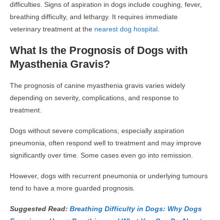
difficulties. Signs of aspiration in dogs include coughing, fever,
breathing difficulty, and lethargy. It requires immediate
veterinary treatment at the
nearest dog hospital
.
What Is the Prognosis of Dogs with
Myasthenia Gravis?
The prognosis of canine myasthenia gravis varies widely
depending on severity, complications, and response to
treatment.
Dogs without severe complications, especially aspiration
pneumonia, often respond well to treatment and may improve
significantly over time. Some cases even go into remission.
However, dogs with recurrent pneumonia or underlying tumours
tend to have a more guarded prognosis.
Suggested Read:
Breathing Difficulty in Dogs: Why Dogs