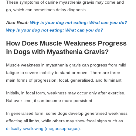
These symptoms of canine myasthenia gravis may come and
go, which can sometimes delay diagnosis.
Also Read:
Why is your dog not eating: What can you do?
Why is your dog not eating: What can you do?
How Does Muscle Weakness Progress
in Dogs with Myasthenia Gravis?
Muscle weakness in myasthenia gravis can progress from mild
fatigue to severe inability to stand or move. There are three
main forms of progression: focal, generalised, and fulminant.
Initially, in focal form, weakness may occur only after exercise.
But over time, it can become more persistent.
In generalised form, some dogs develop generalised weakness
affecting all limbs, while others may show focal signs such as
difficulty swallowing (megaesophagus)
.