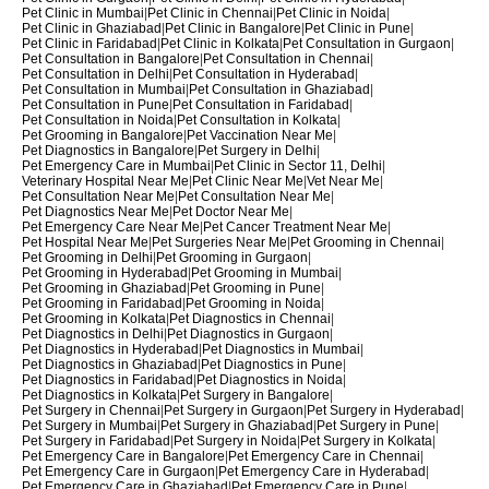
Pet Clinic in Mumbai
|
Pet Clinic in Chennai
|
Pet Clinic in Noida
|
Pet Clinic in Ghaziabad
|
Pet Clinic in Bangalore
|
Pet Clinic in Pune
|
Pet Clinic in Faridabad
|
Pet Clinic in Kolkata
|
Pet Consultation in Gurgaon
|
Pet Consultation in Bangalore
|
Pet Consultation in Chennai
|
Pet Consultation in Delhi
|
Pet Consultation in Hyderabad
|
Pet Consultation in Mumbai
|
Pet Consultation in Ghaziabad
|
Pet Consultation in Pune
|
Pet Consultation in Faridabad
|
Pet Consultation in Noida
|
Pet Consultation in Kolkata
|
Pet Grooming in Bangalore
|
Pet Vaccination Near Me
|
Pet Diagnostics in Bangalore
|
Pet Surgery in Delhi
|
Pet Emergency Care in Mumbai
|
Pet Clinic in Sector 11, Delhi
|
Veterinary Hospital Near Me
|
Pet Clinic Near Me
|
Vet Near Me
|
Pet Consultation Near Me
|
Pet Consultation Near Me
|
Pet Diagnostics Near Me
|
Pet Doctor Near Me
|
Pet Emergency Care Near Me
|
Pet Cancer Treatment Near Me
|
Pet Hospital Near Me
|
Pet Surgeries Near Me
|
Pet Grooming in Chennai
|
Pet Grooming in Delhi
|
Pet Grooming in Gurgaon
|
Pet Grooming in Hyderabad
|
Pet Grooming in Mumbai
|
Pet Grooming in Ghaziabad
|
Pet Grooming in Pune
|
Pet Grooming in Faridabad
|
Pet Grooming in Noida
|
Pet Grooming in Kolkata
|
Pet Diagnostics in Chennai
|
Pet Diagnostics in Delhi
|
Pet Diagnostics in Gurgaon
|
Pet Diagnostics in Hyderabad
|
Pet Diagnostics in Mumbai
|
Pet Diagnostics in Ghaziabad
|
Pet Diagnostics in Pune
|
Pet Diagnostics in Faridabad
|
Pet Diagnostics in Noida
|
Pet Diagnostics in Kolkata
|
Pet Surgery in Bangalore
|
Pet Surgery in Chennai
|
Pet Surgery in Gurgaon
|
Pet Surgery in Hyderabad
|
Pet Surgery in Mumbai
|
Pet Surgery in Ghaziabad
|
Pet Surgery in Pune
|
Pet Surgery in Faridabad
|
Pet Surgery in Noida
|
Pet Surgery in Kolkata
|
Pet Emergency Care in Bangalore
|
Pet Emergency Care in Chennai
|
Pet Emergency Care in Gurgaon
|
Pet Emergency Care in Hyderabad
|
Pet Emergency Care in Ghaziabad
|
Pet Emergency Care in Pune
|