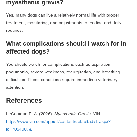
myasthenia gravis?
Yes, many dogs can live a relatively normal life with proper
treatment, monitoring, and adjustments to feeding and daily
routines.
What complications should I watch for in
affected dogs?
You should watch for complications such as aspiration
pneumonia, severe weakness, regurgitation, and breathing
difficulties. These conditions require immediate veterinary
attention.
References
LeCouteur, R. A. (2026).
Myasthenia Gravis
. VIN.
https://www.vin.com/apputil/content/defaultadv1.aspx?
id=7054907&