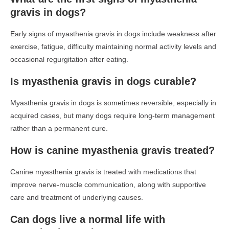
gravis in dogs?
Early signs of myasthenia gravis in dogs include weakness after
exercise, fatigue, difficulty maintaining normal activity levels and
occasional regurgitation after eating.
Is myasthenia gravis in dogs curable?
Myasthenia gravis in dogs is sometimes reversible, especially in
acquired cases, but many dogs require long-term management
rather than a permanent cure.
How is canine myasthenia gravis treated?
Canine myasthenia gravis is treated with medications that
improve nerve-muscle communication, along with supportive
care and treatment of underlying causes.
Can dogs live a normal life with