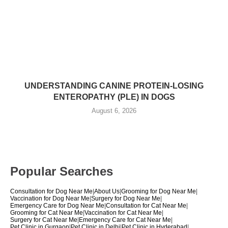
UNDERSTANDING CANINE PROTEIN-LOSING
ENTEROPATHY (PLE) IN DOGS
August 6, 2026
Popular Searches
Consultation for Dog Near Me
|
About Us
|
Grooming for Dog Near Me
|
Vaccination for Dog Near Me
|
Surgery for Dog Near Me
|
Emergency Care for Dog Near Me
|
Consultation for Cat Near Me
|
Grooming for Cat Near Me
|
Vaccination for Cat Near Me
|
Surgery for Cat Near Me
|
Emergency Care for Cat Near Me
|
Pet Clinic in Gurgaon
|
Pet Clinic in Delhi
|
Pet Clinic in Hyderabad
|