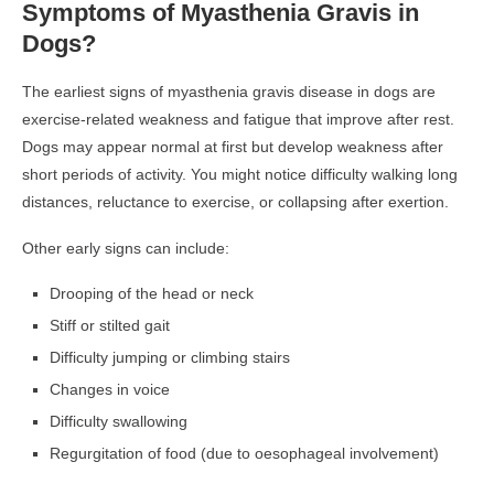
Symptoms of Myasthenia Gravis in
Dogs?
The earliest signs of myasthenia gravis disease in dogs are
exercise-related weakness and fatigue that improve after rest.
Dogs may appear normal at first but develop weakness after
short periods of activity. You might notice difficulty walking long
distances, reluctance to exercise, or collapsing after exertion.
Other early signs can include:
Drooping of the head or neck
Stiff or stilted gait
Difficulty jumping or climbing stairs
Changes in voice
Difficulty swallowing
Regurgitation of food (due to oesophageal involvement)