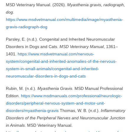
MSD Veterinary Manual. (2026).
Myasthenia gravis, radiograph,
dog
.
https://www.msdvetmanual.com/multimedia/image/myasthenia-
gravis-radiograph-dog
Parsley, E. (n.d.). Congenital and Inherited Neuromuscular
Disorders in Dogs and Cats.
MSD Veterinary Manual
, 1361–
1401.
https://www.msdvetmanual.com/nervous-
system/congenital-and-inherited-anomalies-of-the-nervous-
system-in-small-animals/congenital-and-inherited-
neuromuscular-disorders-in-dogs-and-cats
Rubin, M. (n.d.).
Myasthenia Gravis
. MSD Manual Professional
Edition.
https://www.msdmanuals.com/professional/neurologic-
disorders/peripheral-nervous-system-and-motor-unit-
disorders/myasthenia-gravis
Thomas, W. B. (n.d.).
Inflammatory
Disorders of the Peripheral Nerves and Neuromuscular Junction
in Animals
. MSD Veterinary Manual.