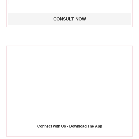
Connect with Us - Download The App