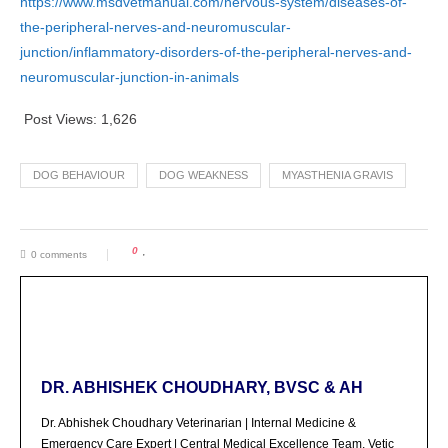
https://www.msdvetmanual.com/nervous-system/diseases-of-
the-peripheral-nerves-and-neuromuscular-
junction/inflammatory-disorders-of-the-peripheral-nerves-and-
neuromuscular-junction-in-animals
Post Views:
1,626
DOG BEHAVIOUR
DOG WEAKNESS
MYASTHENIA GRAVIS
0
0 comments
DR. ABHISHEK CHOUDHARY, BVSC & AH
Dr. Abhishek Choudhary Veterinarian | Internal Medicine &
Emergency Care Expert | Central Medical Excellence Team, Vetic