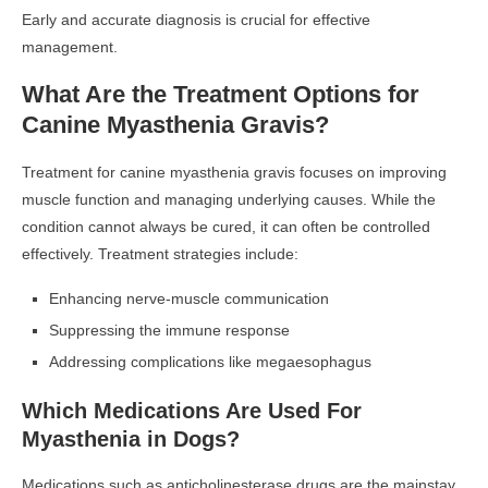
Early and accurate diagnosis is crucial for effective
management.
What Are the Treatment Options for
Canine Myasthenia Gravis?
Treatment for canine myasthenia gravis focuses on improving
muscle function and managing underlying causes. While the
condition cannot always be cured, it can often be controlled
effectively. Treatment strategies include:
Enhancing nerve-muscle communication
Suppressing the immune response
Addressing complications like megaesophagus
Which Medications Are Used For
Myasthenia in Dogs?
Medications such as anticholinesterase drugs are the mainstay