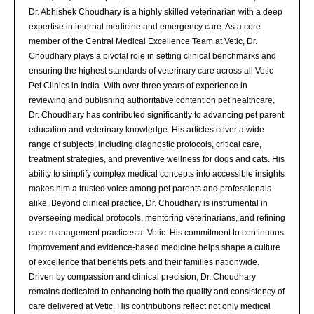
Dr. Abhishek Choudhary is a highly skilled veterinarian with a deep
expertise in internal medicine and emergency care. As a core
member of the Central Medical Excellence Team at Vetic, Dr.
Choudhary plays a pivotal role in setting clinical benchmarks and
ensuring the highest standards of veterinary care across all Vetic
Pet Clinics in India. With over three years of experience in
reviewing and publishing authoritative content on pet healthcare,
Dr. Choudhary has contributed significantly to advancing pet parent
education and veterinary knowledge. His articles cover a wide
range of subjects, including diagnostic protocols, critical care,
treatment strategies, and preventive wellness for dogs and cats. His
ability to simplify complex medical concepts into accessible insights
makes him a trusted voice among pet parents and professionals
alike. Beyond clinical practice, Dr. Choudhary is instrumental in
overseeing medical protocols, mentoring veterinarians, and refining
case management practices at Vetic. His commitment to continuous
improvement and evidence-based medicine helps shape a culture
of excellence that benefits pets and their families nationwide.
Driven by compassion and clinical precision, Dr. Choudhary
remains dedicated to enhancing both the quality and consistency of
care delivered at Vetic. His contributions reflect not only medical