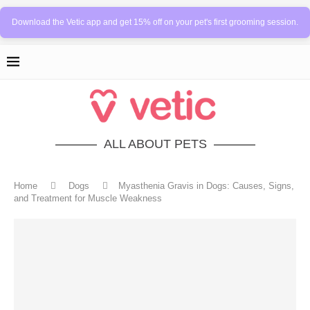
Download the Vetic app and get 15% off on your pet's first grooming session.
ALL ABOUT PETS
Home
Dogs
Myasthenia Gravis in Dogs: Causes, Signs,
and Treatment for Muscle Weakness