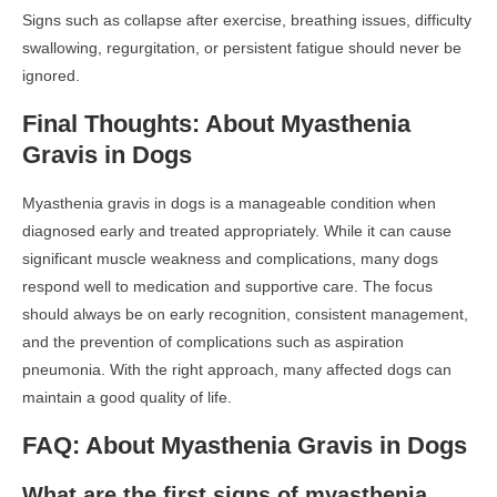
Signs such as collapse after exercise, breathing issues, difficulty
swallowing, regurgitation, or persistent fatigue should never be
ignored.
Final Thoughts: About Myasthenia
Gravis in Dogs
Myasthenia gravis in dogs is a manageable condition when
diagnosed early and treated appropriately. While it can cause
significant muscle weakness and complications, many dogs
respond well to medication and supportive care. The focus
should always be on early recognition, consistent management,
and the prevention of complications such as aspiration
pneumonia. With the right approach, many affected dogs can
maintain a good quality of life.
FAQ: About Myasthenia Gravis in Dogs
What are the first signs of myasthenia