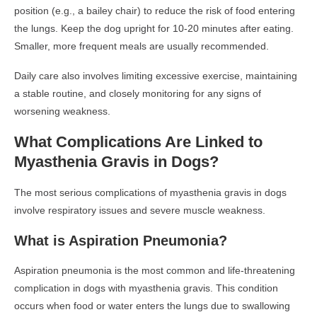
position (e.g., a bailey chair) to reduce the risk of food entering
the lungs. Keep the dog upright for 10-20 minutes after eating.
Smaller, more frequent meals are usually recommended.
Daily care also involves limiting excessive exercise, maintaining
a stable routine, and closely monitoring for any signs of
worsening weakness.
What Complications Are Linked to
Myasthenia Gravis in Dogs?
The most serious complications of myasthenia gravis in dogs
involve respiratory issues and severe muscle weakness.
What is Aspiration Pneumonia?
Aspiration pneumonia is the most common and life-threatening
complication in dogs with myasthenia gravis. This condition
occurs when food or water enters the lungs due to swallowing