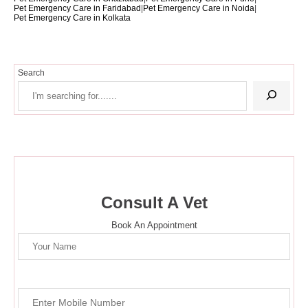
Pet Emergency Care in Faridabad
|
Pet Emergency Care in Noida
|
Pet Emergency Care in Kolkata
Search
Consult A Vet
Book An Appointment