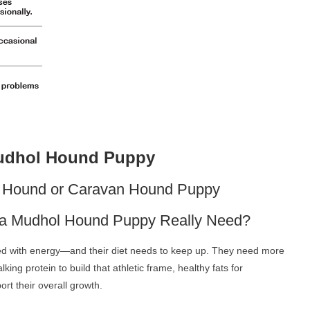
Mudhol Hound Puppy
ol Hound or Caravan Hound Puppy
es a Mudhol Hound Puppy Really Need?
ed with energy—and their diet needs to keep up. They need more
alking protein to build that athletic frame, healthy fats for
rt their overall growth.