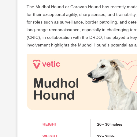
The Mudhol Hound or Caravan Hound has recently made i
for their exceptional agility, sharp senses, and trainabil
for roles such as surveillance, border patrolling, and de
long-range reconnaissance, especially in challenging te
(CRIC), in collaboration with the DRDO, has played a key 
involvement highlights the Mudhol Hound’s potential as 