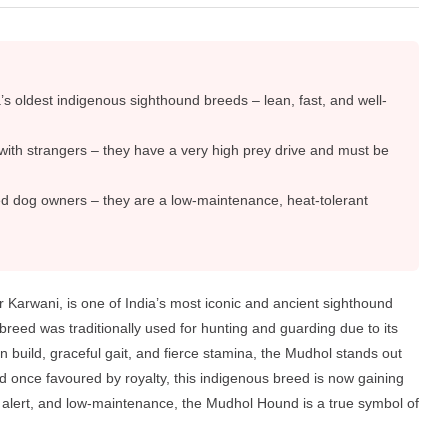
 oldest indigenous sighthound breeds – lean, fast, and well-
f with strangers – they have a very high prey drive and must be
ed dog owners – they are a low-maintenance, heat-tolerant
arwani, is one of India’s most iconic and ancient sighthound
breed was traditionally used for hunting and guarding due to its
 build, graceful gait, and fierce stamina, the Mudhol stands out
d once favoured by royalty, this indigenous breed is now gaining
le, alert, and low-maintenance, the Mudhol Hound is a true symbol of