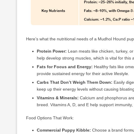
Here’s what the nutritional needs of a Mudhol Hound pupp
Protein Power:
Lean meats like chicken, turkey, or 
help develop strong muscles, which is vital for this a
Fats for Focus and Energy:
Healthy fats like om
provide sustained energy for their active lifestyle.
Carbs That Don’t Weigh Them Down:
Easily dige
keep up their energy levels without causing bloati
Vitamins & Minerals:
Calcium and phosphorus are es
breed. Vitamins A, D, and E help support immunity, 
Food Options That Work:
Commercial Puppy Kibble:
Choose a brand formula