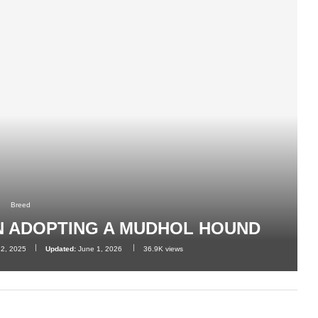
Breed
N ADOPTING A MUDHOL HOUND
12, 2025
Updated:
June 1, 2026
36.9K
views