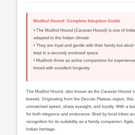
Mudhol Hound: Complete Adoption Guide
• The Mudhol Hound (Caravan Hound) is one of India’s
adapted to the Indian climate.
• They are loyal and gentle with their family but aloo
kept in a securely enclosed space.
• Mudhols thrive as active companions for experienc
breed with excellent longevity.
The Mudhol Hound, also known as the Caravan Hound or K
breeds. Originating from the Deccan Plateau region, this 
unmatched speed, sharp eyesight, and loyalty. With a lean
for both elegance and endurance. Bred by local tribes an
recognition for its suitability as a family companion. Agi
Indian heritage.