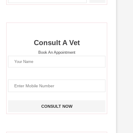
Consult A Vet
Book An Appointment