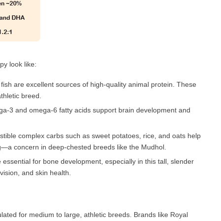
y look like:
fish are excellent sources of high-quality animal protein. These
thletic breed.
ega-3 and omega-6 fatty acids support brain development and
stible complex carbs such as sweet potatoes, rice, and oats help
ng—a concern in deep-chested breeds like the Mudhol.
sential for bone development, especially in this tall, slender
vision, and skin health.
ted for medium to large, athletic breeds. Brands like Royal