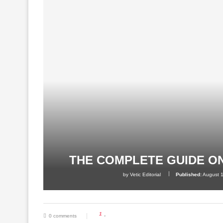
THE COMPLETE GUIDE O
by
Vetic Editorial
Published:
August 
1
0 comments