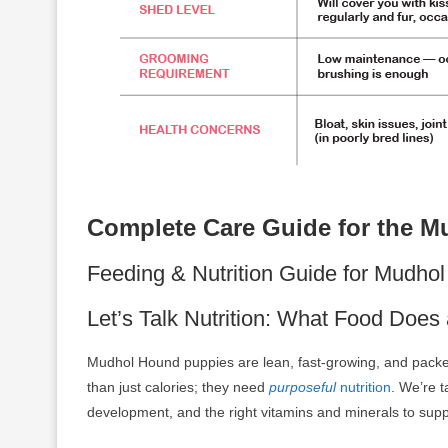
Complete Care Guide for the 
Feeding & Nutrition Guide for Mudh
Let’s Talk Nutrition: What Food Do
Mudhol Hound puppies are lean, fast-growing, and pack
than just calories; they need
purposeful
nutrition
. We’re t
development, and the right vitamins and minerals to suppo