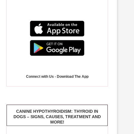
Connect with Us - Download The App
CANINE HYPOTHYROIDISM: THYROID IN
DOGS – SIGNS, CAUSES, TREATMENT AND
MORE!