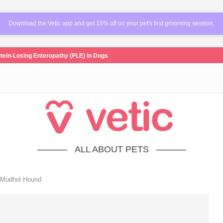
Download the Vetic app and get 15% off on your pet's first grooming session.
tein-Losing Enteropathy (PLE) in Dogs
ALL ABOUT PETS
 Mudhol Hound