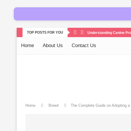
TOP POSTS FOR YOU
Understanding Canine Pro
Home
About Us
Contact Us
Home
Breed
The Complete Guide on Adopting a