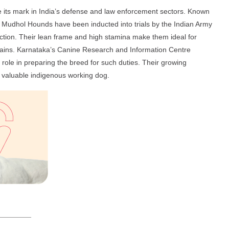
ts mark in India’s defense and law enforcement sectors. Known
ity, Mudhol Hounds have been inducted into trials by the Indian Army
tection. Their lean frame and high stamina make them ideal for
rrains. Karnataka’s Canine Research and Information Centre
role in preparing the breed for such duties. Their growing
a valuable indigenous working dog.