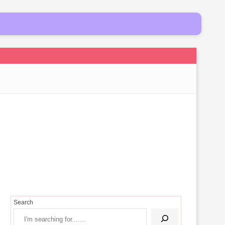
Search