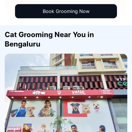
Book Grooming Now
Cat Grooming Near You in
Bengaluru