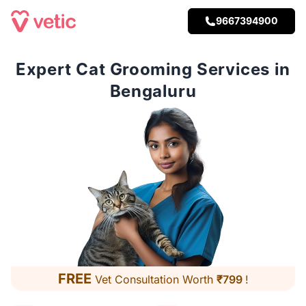
9667394900
Expert Cat Grooming Services in
Bengaluru
FREE
Vet Consultation Worth
₹799
!