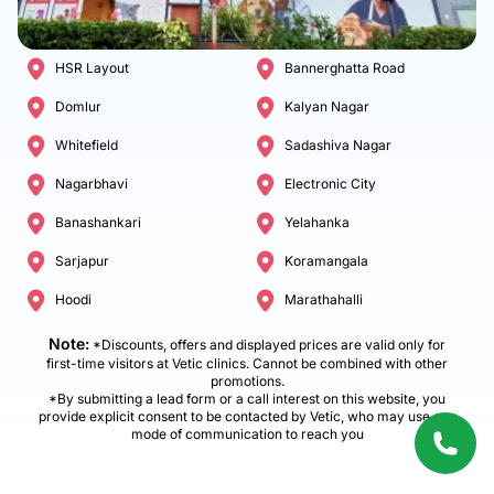
HSR Layout
Bannerghatta Road
Domlur
Kalyan Nagar
Whitefield
Sadashiva Nagar
Nagarbhavi
Electronic City
Banashankari
Yelahanka
Sarjapur
Koramangala
Hoodi
Marathahalli
Note:
*Discounts, offers and displayed prices are valid only for
first-time visitors at Vetic clinics. Cannot be combined with other
promotions.
*By submitting a lead form or a call interest on this website, you
provide explicit consent to be contacted by Vetic, who may use any
mode of communication to reach you