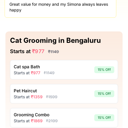
Great value for money and my Simona always leaves
happy
Cat Grooming in Bengaluru
Starts at
₹977
₹1149
Cat spa Bath
15% Off
Starts at
₹977
₹1149
Pet Haircut
15% Off
Starts at
₹1359
₹1599
Grooming Combo
15% Off
Starts at
₹1869
₹2199