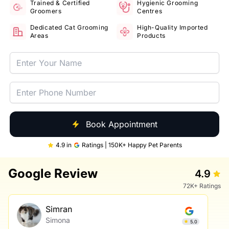
Trained & Certified
Hygienic Grooming
Groomers
Centres
Dedicated Cat Grooming
High-Quality Imported
Areas
Products
Book Appointment
4.9 in
Ratings | 150K+ Happy Pet Parents
Google Review
4.9
72K+ Ratings
Simran
Simona
5.0